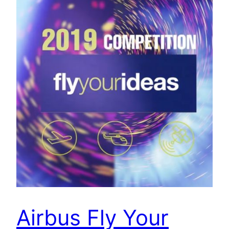
Airbus Fly Your