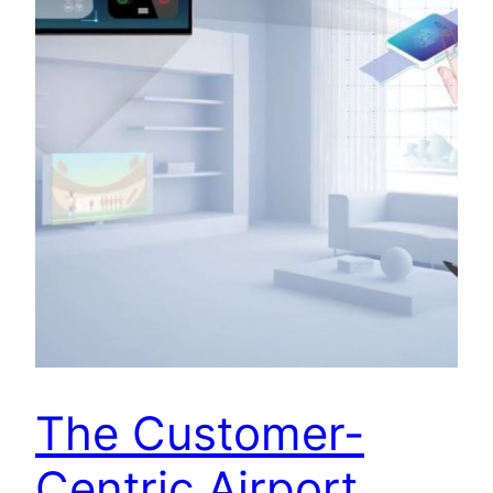
The Customer-
Centric Airport