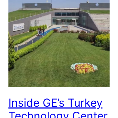
Inside GE’s Turkey
Technology Center