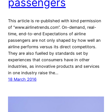
passengers
This article is re-published with kind permission
of “www.airlinetrends.com”. On-demand, real-
time, end-to-end Expectations of airline
passengers are not only shaped by how well an
airline performs versus its direct competitors.
They are also fuelled by standards set by
experiences that consumers have in other
industries, as innovative products and services
in one industry raise the…
18 March 2016