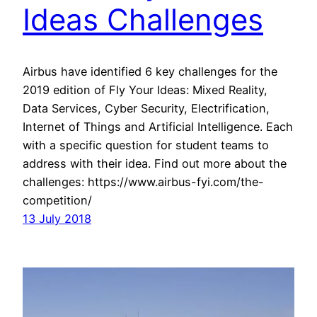
Ideas Challenges
Airbus have identified 6 key challenges for the
2019 edition of Fly Your Ideas: Mixed Reality,
Data Services, Cyber Security, Electrification,
Internet of Things and Artificial Intelligence. Each
with a specific question for student teams to
address with their idea. Find out more about the
challenges: https://www.airbus-fyi.com/the-
competition/
13 July 2018