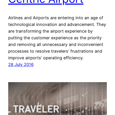
Airlines and Airports are entering into an age of
technological innovation and advancement. They
are transforming the airport experience by
putting the customer experience as the priority
and removing all unnecessary and inconvenient
processes to resolve travelers’ frustrations and
improve airports’ operating efficiency.
28 July 2016