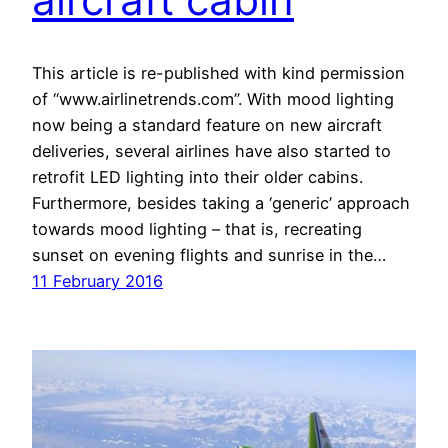
This article is re-published with kind permission
of “www.airlinetrends.com”. With mood lighting
now being a standard feature on new aircraft
deliveries, several airlines have also started to
retrofit LED lighting into their older cabins.
Furthermore, besides taking a ‘generic’ approach
towards mood lighting – that is, recreating
sunset on evening flights and sunrise in the…
11 February 2016