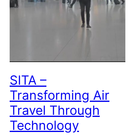
SITA –
Transforming Air
Travel Through
Technology