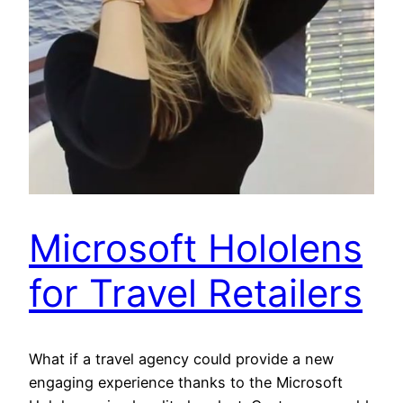
Microsoft Hololens
for Travel Retailers
What if a travel agency could provide a new
engaging experience thanks to the Microsoft