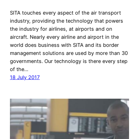
SITA touches every aspect of the air transport
industry, providing the technology that powers
the industry for airlines, at airports and on
aircraft. Nearly every airline and airport in the
world does business with SITA and its border
management solutions are used by more than 30
governments. Our technology is there every step
of the…
18 July 2017