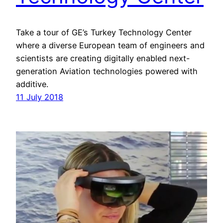
Take a tour of GE’s Turkey Technology Center
where a diverse European team of engineers and
scientists are creating digitally enabled next-
generation Aviation technologies powered with
additive.
11 July 2018