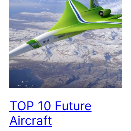
TOP 10 Future
Aircraft