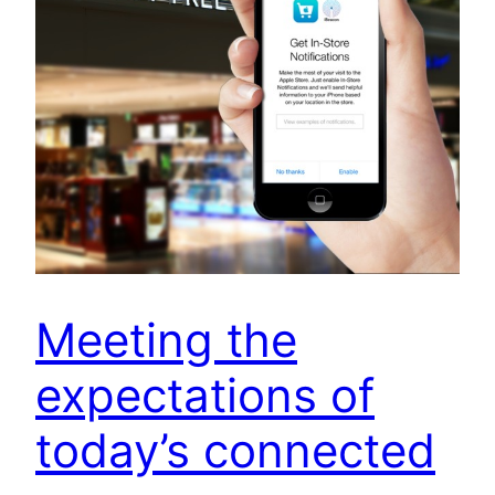
Meeting the
expectations of
today’s connected