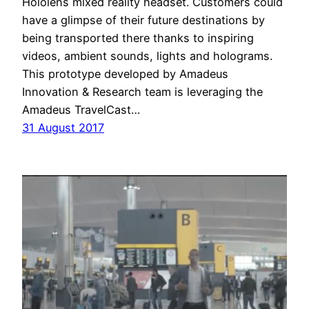
Hololens mixed reality headset. Customers could
have a glimpse of their future destinations by
being transported there thanks to inspiring
videos, ambient sounds, lights and holograms.
This prototype developed by Amadeus
Innovation & Research team is leveraging the
Amadeus TravelCast…
31 August 2017