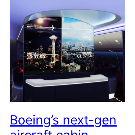
Boeing’s next-gen
aircraft cabin