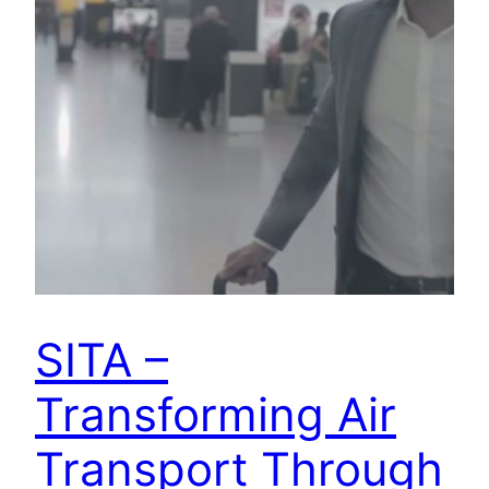
SITA –
Transforming Air
Transport Through