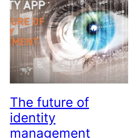
The future of
identity
management