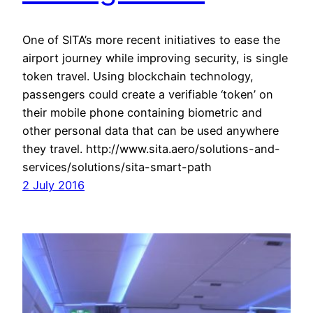
One of SITA’s more recent initiatives to ease the
airport journey while improving security, is single
token travel. Using blockchain technology,
passengers could create a verifiable ‘token’ on
their mobile phone containing biometric and
other personal data that can be used anywhere
they travel. http://www.sita.aero/solutions-and-
services/solutions/sita-smart-path
2 July 2016