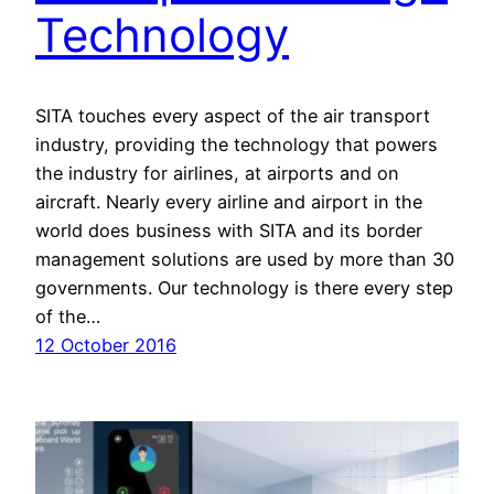
Technology
SITA touches every aspect of the air transport
industry, providing the technology that powers
the industry for airlines, at airports and on
aircraft. Nearly every airline and airport in the
world does business with SITA and its border
management solutions are used by more than 30
governments. Our technology is there every step
of the…
12 October 2016