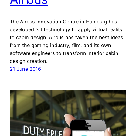
The Airbus Innovation Centre in Hamburg has
developed 3D technology to apply virtual reality
to cabin design. Airbus has taken the best ideas
from the gaming industry, film, and its own
software engineers to transform interior cabin
design creation.
21 June 2016