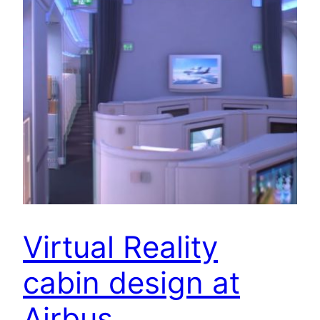
Virtual Reality
cabin design at
Airbus