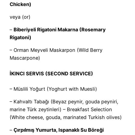
Chicken)
veya (or)
–
Biberiyeli Rigatoni Makarna (Rosemary
Rigatoni)
– Orman Meyveli Maskarpon (Wild Berry
Mascarpone)
İKINCI SERVIS (SECOND SERVICE)
– Müslili Yoğurt (Yoghurt with Muesli)
– Kahvaltı Tabağı (Beyaz peynir, gouda peyniri,
marine Türk zeytinleri) – Breakfast Selection
(White cheese, gouda, marinated Turkish olives)
–
Çırpılmış Yumurta, Ispanaklı Su Böreği