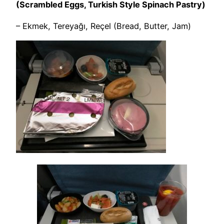
(Scrambled Eggs, Turkish Style Spinach Pastry)
– Ekmek, Tereyağı, Reçel (Bread, Butter, Jam)