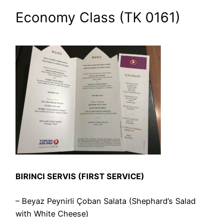
Economy Class (TK 0161)
BIRINCI SERVIS (FIRST SERVICE)
– Beyaz Peynirli Çoban Salata (Shephard’s Salad
with White Cheese)