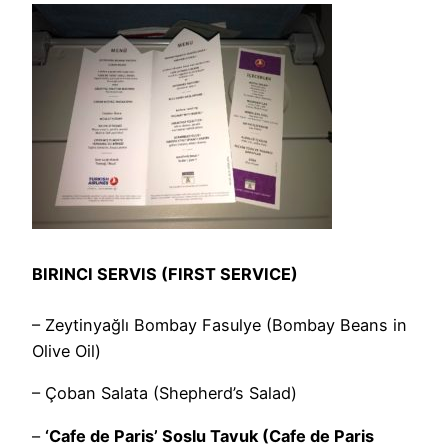
BIRINCI SERVIS (FIRST SERVICE)
– Zeytinyağlı Bombay Fasulye (Bombay Beans in
Olive Oil)
– Çoban Salata (Shepherd’s Salad)
–
‘Cafe de Paris’ Soslu Tavuk (Cafe de Paris