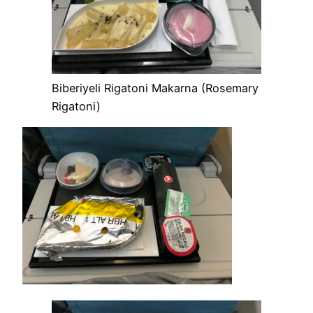
Biberiyeli Rigatoni Makarna (Rosemary
Rigatoni)