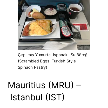
Çırpılmış Yumurta, Ispanaklı Su Böreği
(Scrambled Eggs, Turkish Style
Spinach Pastry)
Mauritius (MRU) –
Istanbul (IST)