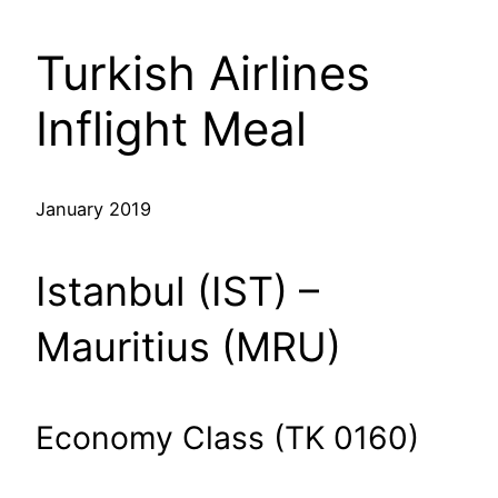
Turkish Airlines
Inflight Meal
January 2019
Istanbul (IST) –
Mauritius (MRU)
Economy Class (TK 0160)