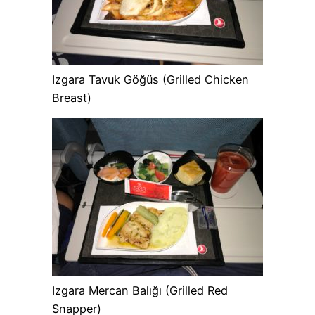
Izgara Tavuk Göğüs (Grilled Chicken
Breast)
Izgara Mercan Balığı (Grilled Red
Snapper)