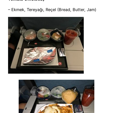
– Ekmek, Tereyağı, Reçel (Bread, Butter, Jam)