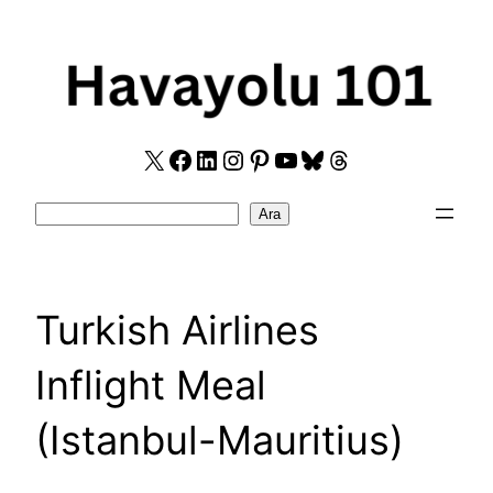
Skip
to
content
X
Facebook
LinkedIn
Instagram
Pinterest
YouTube
Bluesky
Threads
Search
Ara
Turkish Airlines
Inflight Meal
(Istanbul-Mauritius)