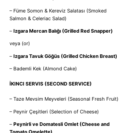
– Füme Somon & Kereviz Salatası (Smoked
Salmon & Celeriac Salad)
–
Izgara Mercan Balığı (Grilled Red Snapper)
veya (or)
–
Izgara Tavuk Göğüs (Grilled Chicken Breast)
– Bademli Kek (Almond Cake)
İKINCI SERVIS (SECOND SERVICE)
– Taze Mevsim Meyveleri (Seasonal Fresh Fruit)
– Peynir Çeşitleri (Selection of Cheese)
–
Peynirli ve Domatesli Omlet (Cheese and
Tomato Omelette)