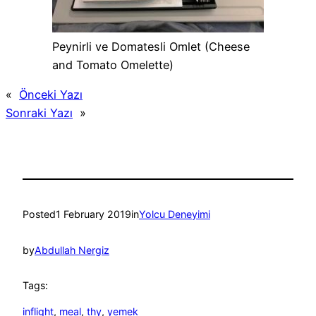
Peynirli ve Domatesli Omlet (Cheese
and Tomato Omelette)
«
Önceki Yazı
Sonraki Yazı
»
Posted
1 February 2019
in
Yolcu Deneyimi
by
Abdullah Nergiz
Tags:
inflight
, 
meal
, 
thy
, 
yemek