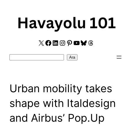
Skip
to
content
X
Facebook
LinkedIn
Instagram
Pinterest
YouTube
Bluesky
Threads
Search
Ara
Urban mobility takes
shape with Italdesign
and Airbus’ Pop.Up