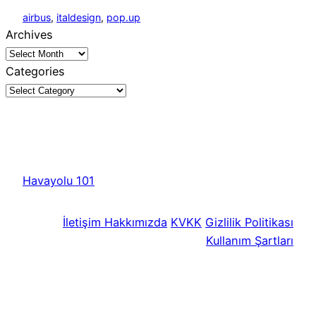
airbus
, 
italdesign
, 
pop.up
Archives
Categories
Havayolu 101
İletişim
Hakkımızda
KVKK
Gizlilik Politikası
Kullanım Şartları