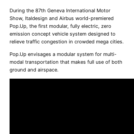
During the 87th Geneva International Motor
Show, Italdesign and Airbus world-premiered
Pop.Up, the first modular, fully electric, zero
emission concept vehicle system designed to
relieve traffic congestion in crowded mega cities.
Pop.Up envisages a modular system for multi-
modal transportation that makes full use of both
ground and airspace.