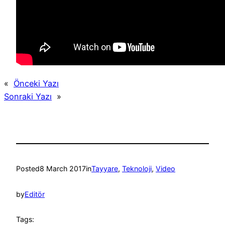
«
Önceki Yazı
Sonraki Yazı
»
Posted
8 March 2017
in
Tayyare
, 
Teknoloji
, 
Video
by
Editör
Tags: