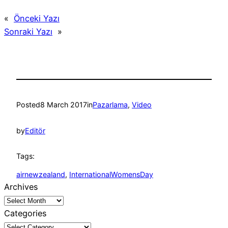
«
Önceki Yazı
Sonraki Yazı
»
Posted
8 March 2017
in
Pazarlama
, 
Video
by
Editör
Tags:
airnewzealand
, 
InternationalWomensDay
Archives
Categories