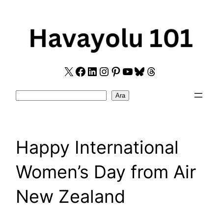
Skip
to
content
X
Facebook
LinkedIn
Instagram
Pinterest
YouTube
Bluesky
Threads
Search
Ara
Happy International
Women’s Day from Air
New Zealand