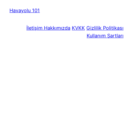
Havayolu 101
İletişim
Hakkımızda
KVKK
Gizlilik Politikası
Kullanım Şartları