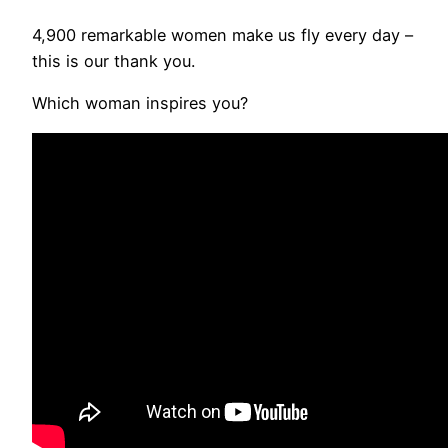
4,900 remarkable women make us fly every day –
this is our thank you.
Which woman inspires you?