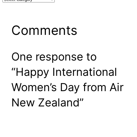
Comments
One response to
“Happy International
Women’s Day from Air
New Zealand”