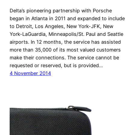
Delta’s pioneering partnership with Porsche
began in Atlanta in 2011 and expanded to include
to Detroit, Los Angeles, New York-JFK, New
York-LaGuardia, Minneapolis/St. Paul and Seattle
airports. In 12 months, the service has assisted
more than 35,000 of its most valued customers
make their connections. The service cannot be
requested or reserved, but is provided…
4 November 2014