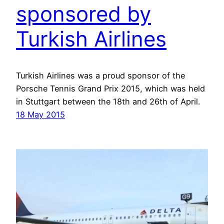
sponsored by
Turkish Airlines
Turkish Airlines was a proud sponsor of the
Porsche Tennis Grand Prix 2015, which was held
in Stuttgart between the 18th and 26th of April.
18 May 2015