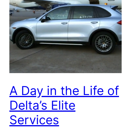
A Day in the Life of
Delta’s Elite
Services