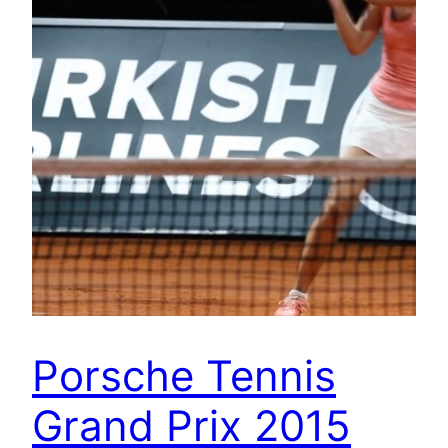
Porsche Tennis
Grand Prix 2015