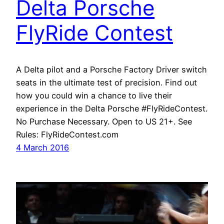
Delta Porsche
FlyRide Contest
A Delta pilot and a Porsche Factory Driver switch
seats in the ultimate test of precision. Find out
how you could win a chance to live their
experience in the Delta Porsche #FlyRideContest.
No Purchase Necessary. Open to US 21+. See
Rules: FlyRideContest.com
4 March 2016