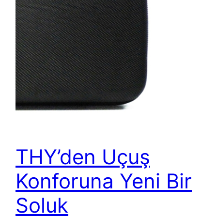
THY’den Uçuş
Konforuna Yeni Bir
Soluk