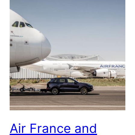
Air France and