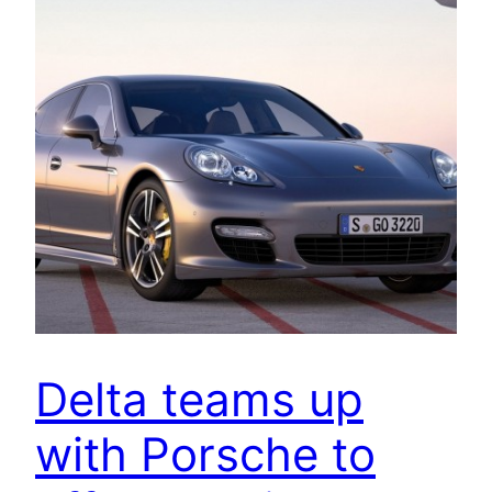
Delta teams up
with Porsche to