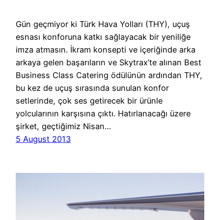
Gün geçmiyor ki Türk Hava Yolları (THY), uçuş
esnası konforuna katkı sağlayacak bir yeniliğe
imza atmasın. İkram konsepti ve içeriğinde arka
arkaya gelen başarıların ve Skytrax’te alınan Best
Business Class Catering ödülünün ardından THY,
bu kez de uçuş sırasında sunulan konfor
setlerinde, çok ses getirecek bir ürünle
yolcularının karşısına çıktı. Hatırlanacağı üzere
şirket, geçtiğimiz Nisan…
5 August 2013