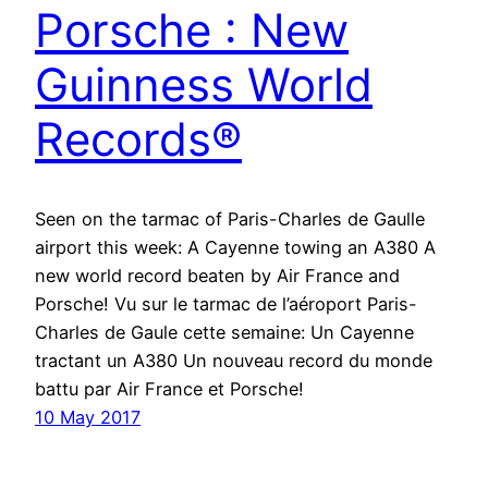
Porsche : New
Guinness World
Records®
Seen on the tarmac of Paris-Charles de Gaulle
airport this week: A Cayenne towing an A380 A
new world record beaten by Air France and
Porsche! Vu sur le tarmac de l’aéroport Paris-
Charles de Gaule cette semaine: Un Cayenne
tractant un A380 Un nouveau record du monde
battu par Air France et Porsche!
10 May 2017