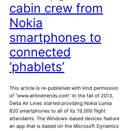
cabin crew from
Nokia
smartphones to
connected
‘phablets’
This article is re-published with kind permission
of “www.airlinetrends.com”. In the fall of 2013,
Delta Air Lines started providing Nokia Lumia
820 smartphones to all of its 19,000 flight
attendants. The Windows-based devices feature
an app that is based on the Microsoft Dynamics