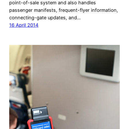
point-of-sale system and also handles
passenger manifests, frequent-flyer information,
connecting-gate updates, and…
16 April 2014