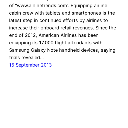
of “www.airlinetrends.com”. Equipping airline
cabin crew with tablets and smartphones is the
latest step in continued efforts by airlines to
increase their onboard retail revenues. Since the
end of 2012, American Airlines has been
equipping its 17,000 flight attendants with
Samsung Galaxy Note handheld devices, saying
trials revealed…
15 September 2013
Havayolu 101