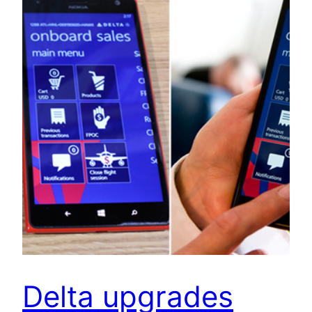
Delta upgrades