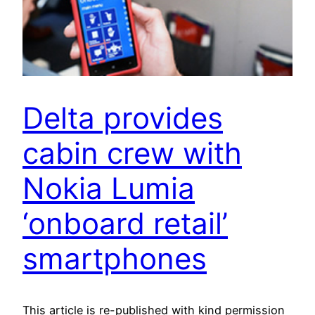
Delta provides
cabin crew with
Nokia Lumia
‘onboard retail’
smartphones
This article is re-published with kind permission