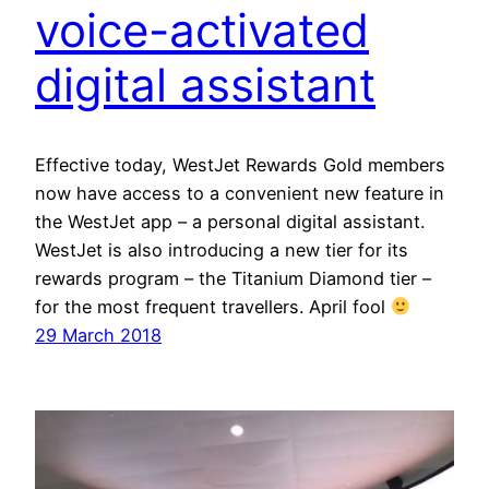
voice-activated
digital assistant
Effective today, WestJet Rewards Gold members
now have access to a convenient new feature in
the WestJet app – a personal digital assistant.
WestJet is also introducing a new tier for its
rewards program – the Titanium Diamond tier –
for the most frequent travellers. April fool
29 March 2018