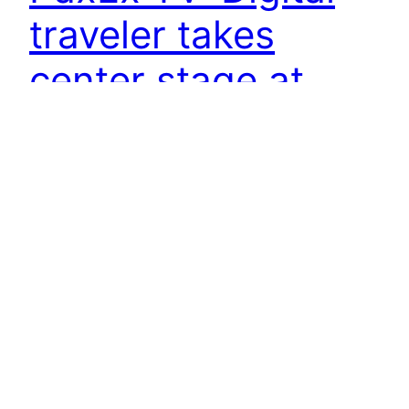
traveler takes
center stage at
APEX Expo
9 November 2015