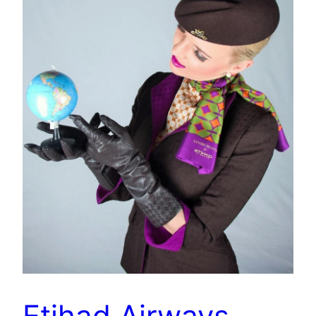
Etihad Airways –