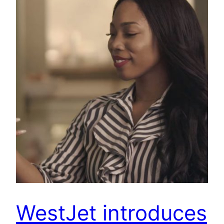
WestJet introduces