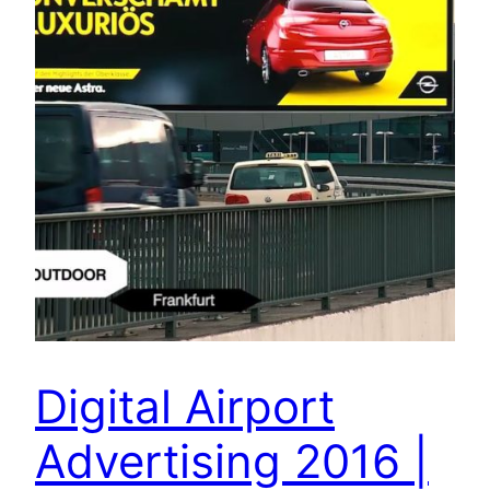
Digital Airport
Advertising 2016 |