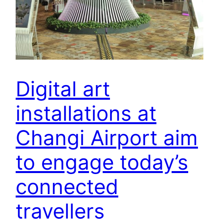
Digital art
installations at
Changi Airport aim
to engage today’s
connected
travellers