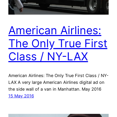
American Airlines:
The Only True First
Class / NY-LAX
American Airlines: The Only True First Class / NY-
LAX A very large American Airlines digital ad on
the side wall of a van in Manhattan. May 2016
15 May 2016