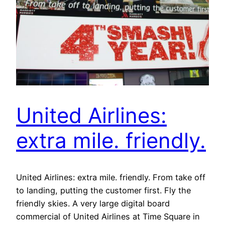
United Airlines:
extra mile. friendly.
United Airlines: extra mile. friendly. From take off
to landing, putting the customer first. Fly the
friendly skies. A very large digital board
commercial of United Airlines at Time Square in