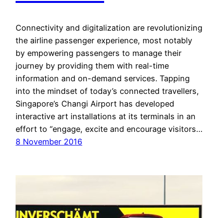
Connectivity and digitalization are revolutionizing
the airline passenger experience, most notably
by empowering passengers to manage their
journey by providing them with real-time
information and on-demand services. Tapping
into the mindset of today’s connected travellers,
Singapore’s Changi Airport has developed
interactive art installations at its terminals in an
effort to “engage, excite and encourage visitors…
8 November 2016