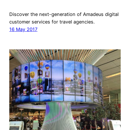
Discover the next-generation of Amadeus digital
customer services for travel agencies.
16 May 2017