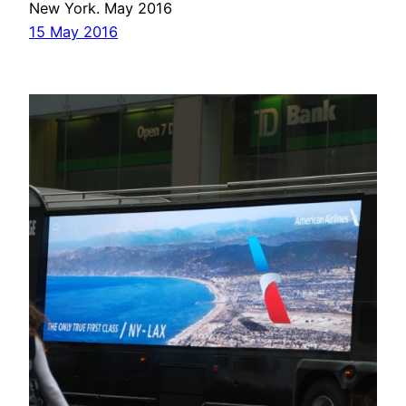
New York. May 2016
15 May 2016