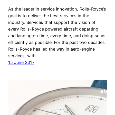
As the leader in service innovation, Rolls-Royce’s
goal is to deliver the best services in the
industry. Services that support the vision of
every Rolls-Royce powered aircraft departing
and landing on time, every time, and doing so as
efficiently as possible. For the past two decades
Rolls-Royce has led the way in aero-engine
services, with…
15 June 2017