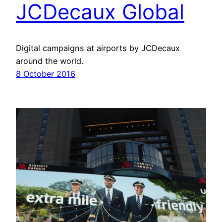
JCDecaux Global
Digital campaigns at airports by JCDecaux
around the world.
8 October 2016