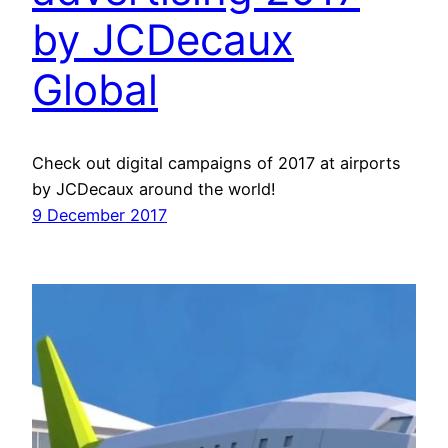
by JCDecaux
Global
Check out digital campaigns of 2017 at airports
by JCDecaux around the world!
9 December 2017