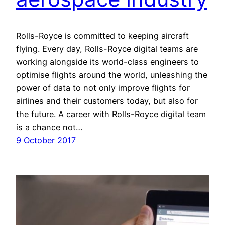
Rolls-Royce is committed to keeping aircraft
flying. Every day, Rolls-Royce digital teams are
working alongside its world-class engineers to
optimise flights around the world, unleashing the
power of data to not only improve flights for
airlines and their customers today, but also for
the future. A career with Rolls-Royce digital team
is a chance not…
9 October 2017