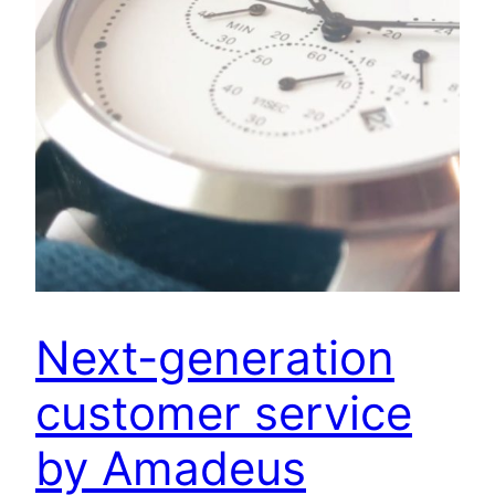
Next-generation
customer service
by Amadeus