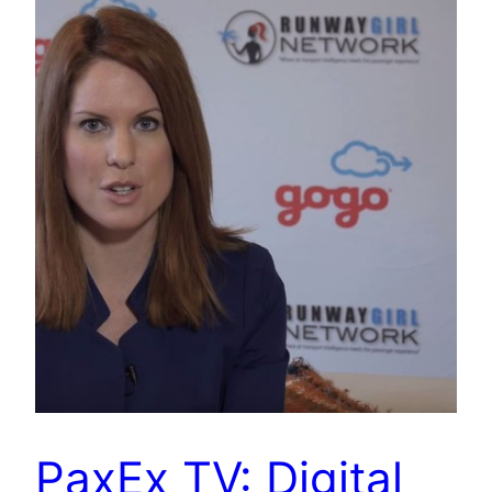
PaxEx TV: Digital