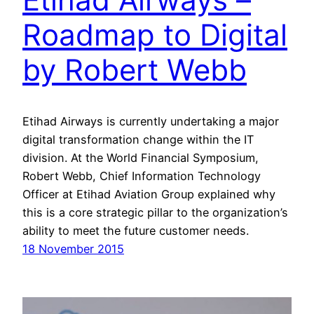
Roadmap to Digital
by Robert Webb
Etihad Airways is currently undertaking a major
digital transformation change within the IT
division. At the World Financial Symposium,
Robert Webb, Chief Information Technology
Officer at Etihad Aviation Group explained why
this is a core strategic pillar to the organization’s
ability to meet the future customer needs.
18 November 2015