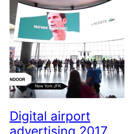
Digital airport
advertising 2017