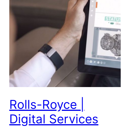
Rolls-Royce |
Digital Services