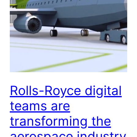
Rolls-Royce digital
teams are
transforming the
aerospace industry