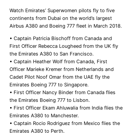
Watch Emirates’ Superwomen pilots fly to five
continents from Dubai on the world’s largest
Airbus A380 and Boeing 777 fleet in March 2018.
• Captain Patricia Bischoff from Canada and
First Officer Rebecca Lougheed from the UK fly
the Emirates A380 to San Francisco.
• Captain Heather Wolf from Canada, First
Officer Marieke Kremer from Netherlands and
Cadet Pilot Noof Omar from the UAE fly the
Emirates Boeing 777 to Singapore.
• First Officer Nancy Binder from Canada flies
the Emirates Boeing 777 to Lisbon.
• First Officer Ekam Ahluwalia from India flies the
Emirates A380 to Manchester.
• Captain Rocio Rodriguez from Mexico flies the
Emirates A380 to Perth.