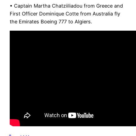
• Captain Martha Chatziiliadou from Greece and
First Officer Dominique Cotte from Australia fly
the Emirates Boeing 777 to Algiers.