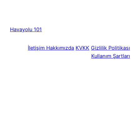
Havayolu 101
İletişim
Hakkımızda
KVKK
Gizlilik Politikası
Kullanım Şartları