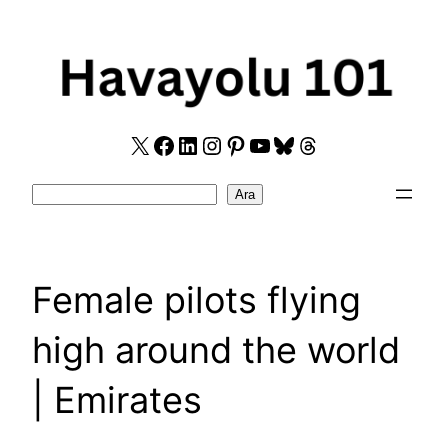
Skip
to
content
X
Facebook
LinkedIn
Instagram
Pinterest
YouTube
Bluesky
Threads
Search
Ara
Female pilots flying
high around the world
| Emirates