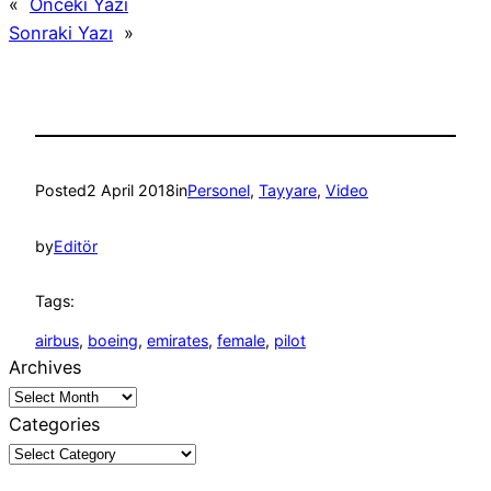
«
Önceki Yazı
Sonraki Yazı
»
Posted
2 April 2018
in
Personel
, 
Tayyare
, 
Video
by
Editör
Tags:
airbus
, 
boeing
, 
emirates
, 
female
, 
pilot
Archives
Categories