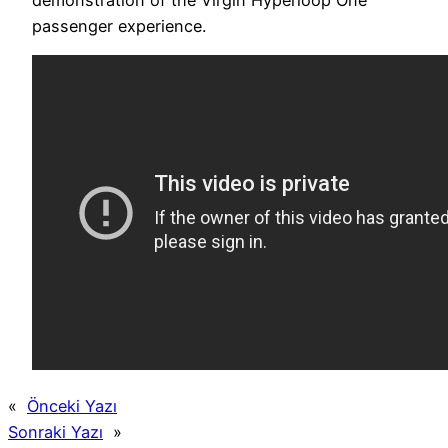
passenger experience.
«
Önceki Yazı
Sonraki Yazı
»