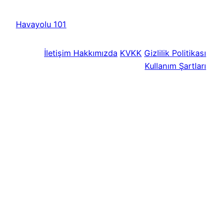
Havayolu 101
İletişim
Hakkımızda
KVKK
Gizlilik Politikası
Kullanım Şartları