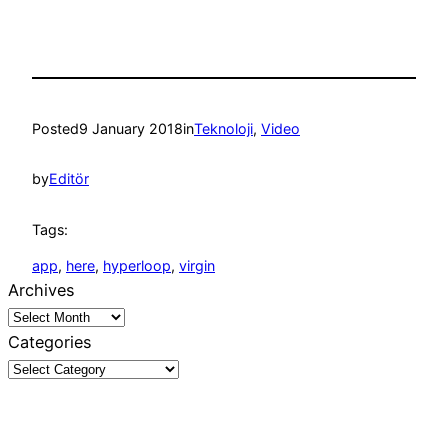
Posted
9 January 2018
in
Teknoloji
, 
Video
by
Editör
Tags:
app
, 
here
, 
hyperloop
, 
virgin
Archives
Categories