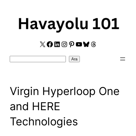
Skip
to
content
X
Facebook
LinkedIn
Instagram
Pinterest
YouTube
Bluesky
Threads
Search
Ara
Virgin Hyperloop One
and HERE
Technologies