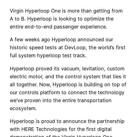
Virgin Hyperloop One is more than getting from
A to B. Hyperloop is looking to optimize the
entire end-to-end passenger experience.
A few weeks ago Hyperloop announced our
historic speed tests at DevLoop, the world’s first
full system hyperloop test track.
Hyperloop proved its vacuum, levitation, custom
electric motor, and the control system that ties it
all together. Now, Hyperloop is building on top of
our controls platform to connect the technology
we’ve proven into the entire transportation
ecosystem.
Hyperloop is proud to announce the partnership
with HERE Technologies for the first digital
demonstration of the Virgin Hyperloop One