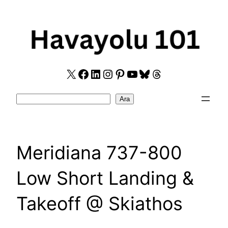
Skip
to
content
X
Facebook
LinkedIn
Instagram
Pinterest
YouTube
Bluesky
Threads
Search
Ara
Meridiana 737-800
Low Short Landing &
Takeoff @ Skiathos