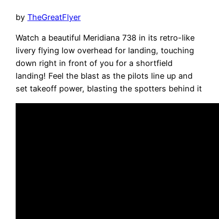
by
TheGreatFlyer
Watch a beautiful Meridiana 738 in its retro-like
livery flying low overhead for landing, touching
down right in front of you for a shortfield
landing! Feel the blast as the pilots line up and
set takeoff power, blasting the spotters behind it