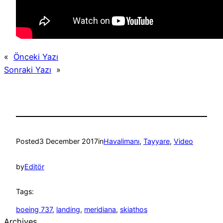
«
Önceki Yazı
Sonraki Yazı
»
Posted
3 December 2017
in
Havalimanı
, 
Tayyare
, 
Video
by
Editör
Tags:
boeing 737
, 
landing
, 
meridiana
, 
skiathos
Archives