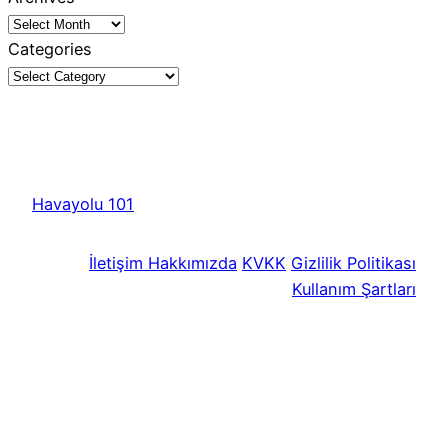
Categories
Havayolu 101
İletişim
Hakkımızda
KVKK
Gizlilik Politikası
Kullanım Şartları