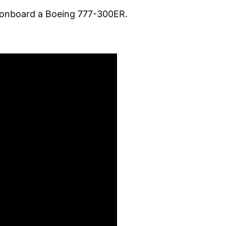
ce onboard a Boeing 777-300ER.