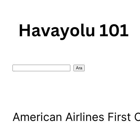
Skip
to
content
Search
Ara
American Airlines First 