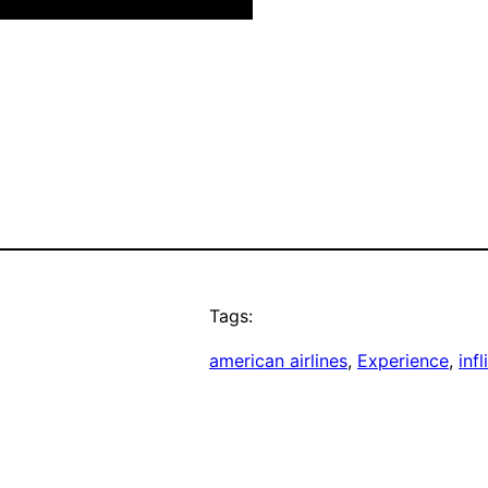
Tags:
american airlines
, 
Experience
, 
infl