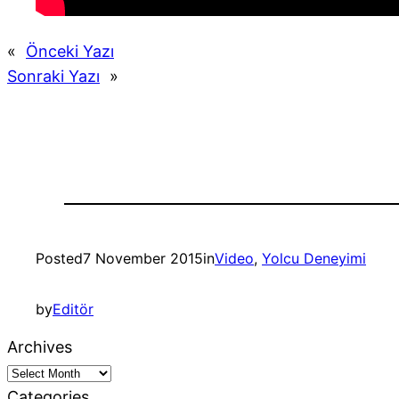
«
Önceki Yazı
Sonraki Yazı
»
Posted
7 November 2015
in
Video
, 
Yolcu Deneyimi
by
Editör
Archives
Categories