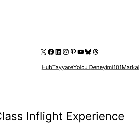
X
Facebook
LinkedIn
Instagram
Pinterest
YouTube
Bluesky
Threads
Hub
Tayyare
Yolcu Deneyimi
101
Marka
Class Inflight Experience