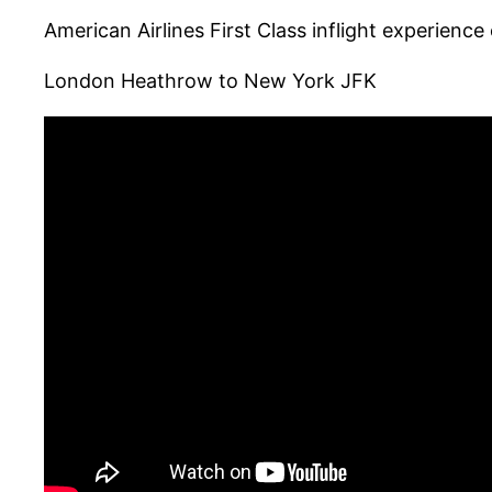
American Airlines First Class inflight experien
London Heathrow to New York JFK