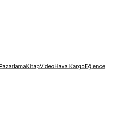
Pazarlama
Kitap
Video
Hava Kargo
Eğlence