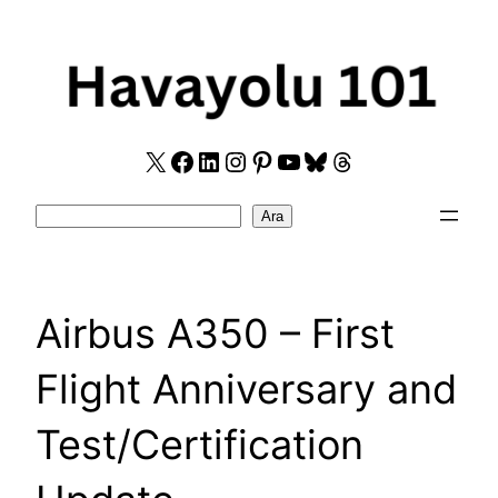
Skip
to
content
X
Facebook
LinkedIn
Instagram
Pinterest
YouTube
Bluesky
Threads
Search
Ara
Airbus A350 – First
Flight Anniversary and
Test/Certification