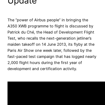
Update
The “power of Airbus people” in bringing the
A350 XWB programme to flight is discussed by
Patrick du Ché, the Head of Development Flight
Test, who recalls the next-generation jetliner’s
maiden takeoff on 14 June 2013, its flyby at the
Paris Air Show one week later, followed by the
fast-paced test campaign that has logged nearly
2,000 flight hours during the first year of
development and certification activity.