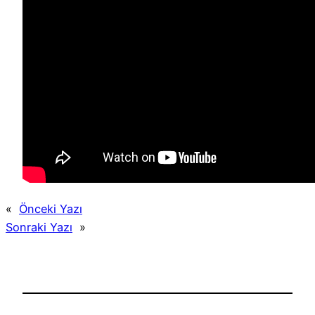
«
Önceki Yazı
Sonraki Yazı
»