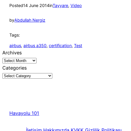
Posted
14 June 2014
in
Tayyare
, 
Video
by
Abdullah Nergiz
Tags:
airbus
, 
airbus a350
, 
certification
, 
Test
Archives
Categories
Havayolu 101
İletişim
Hakkımızda
KVKK
Gizlilik Politikası