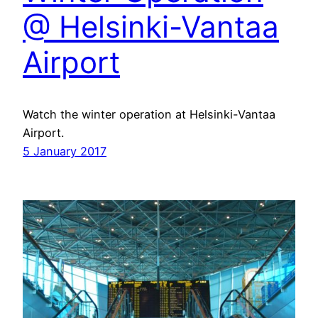
@ Helsinki-Vantaa
Airport
Watch the winter operation at Helsinki-Vantaa
Airport.
5 January 2017