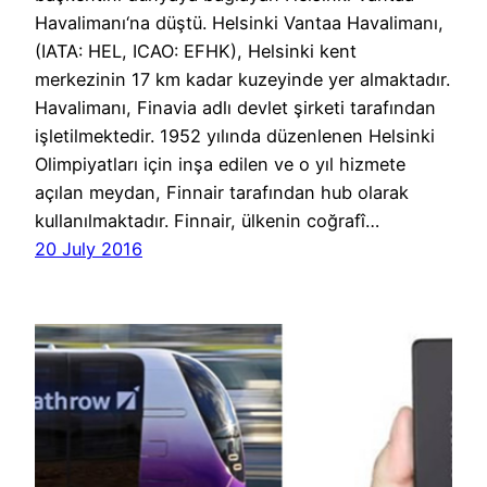
Havalimanı‘na düştü. Helsinki Vantaa Havalimanı,
(IATA: HEL, ICAO: EFHK), Helsinki kent
merkezinin 17 km kadar kuzeyinde yer almaktadır.
Havalimanı, Finavia adlı devlet şirketi tarafından
işletilmektedir. 1952 yılında düzenlenen Helsinki
Olimpiyatları için inşa edilen ve o yıl hizmete
açılan meydan, Finnair tarafından hub olarak
kullanılmaktadır. Finnair, ülkenin coğrafî…
20 July 2016