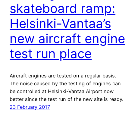
skateboard ramp:
Helsinki-Vantaa’s
new aircraft engine
test run place
Aircraft engines are tested on a regular basis.
The noise caused by the testing of engines can
be controlled at Helsinki-Vantaa Airport now
better since the test run of the new site is ready.
23 February 2017