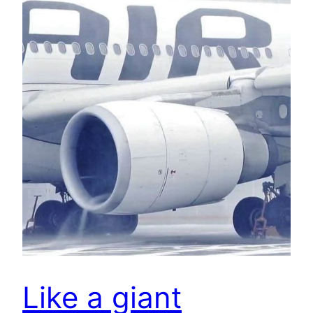
Like a giant