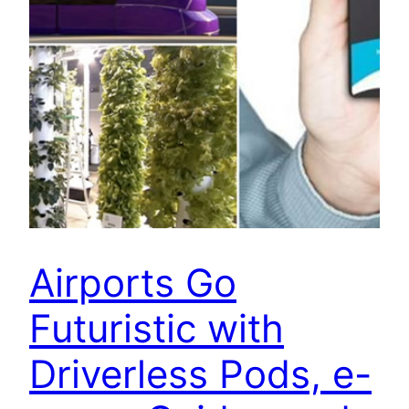
Airports Go
Futuristic with
Driverless Pods, e-