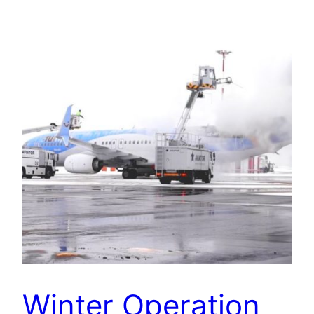
Winter Operation