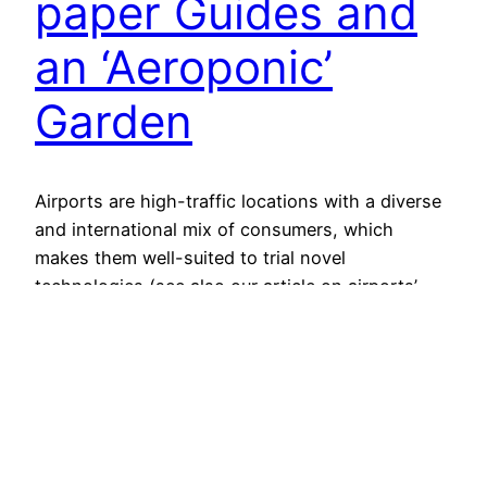
paper Guides and
an ‘Aeroponic’
Garden
Airports are high-traffic locations with a diverse
and international mix of consumers, which
makes them well-suited to trial novel
technologies (see also our article on airports’
experiments with virtual technologies). The latest
futuristic showcases are laser-guided travel
pods, electronic paper guide cards and a
hydroponic vegetable garden. London Heathrow
In mid-September, laser-guided pods that
transport…
29 September 2011