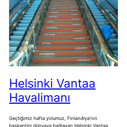
Helsinki Vantaa
Havalimanı
Geçtiğimiz hafta yolumuz, Finlandiya’nın
başkentini dünyaya bağlayan Helsinki Vantaa