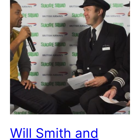
Will Smith and