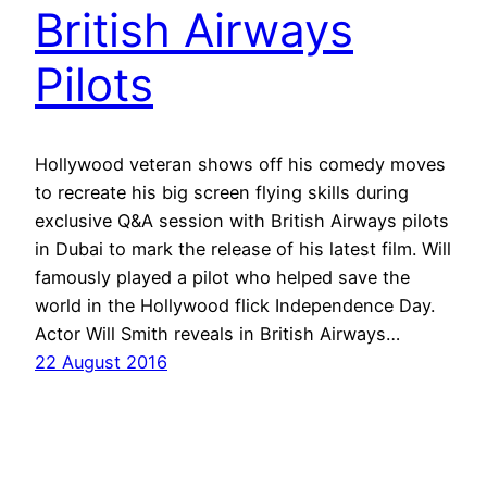
British Airways
Pilots
Hollywood veteran shows off his comedy moves
to recreate his big screen flying skills during
exclusive Q&A session with British Airways pilots
in Dubai to mark the release of his latest film. Will
famously played a pilot who helped save the
world in the Hollywood flick Independence Day.
Actor Will Smith reveals in British Airways…
22 August 2016