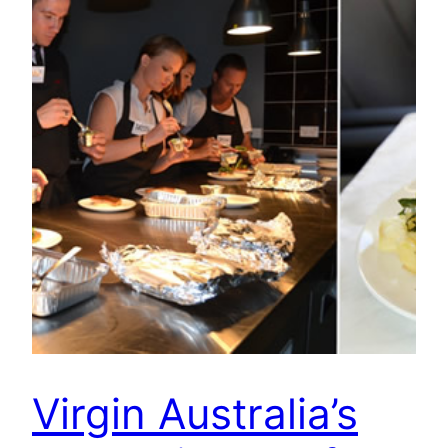
Virgin Australia’s