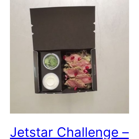
Jetstar Challenge –