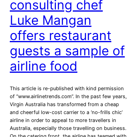
consulting chef
Luke Mangan
offers restaurant
guests a sample of
airline food
This article is re-published with kind permission
of “www.airlinetrends.com”. In the past few years,
Virgin Australia has transformed from a cheap
and cheerful low-cost carrier to a ‘no-frills chic’
airline in order to appeal to more travellers in
Australia, especially those travelling on business.
On the catering front, the airline has teamed with