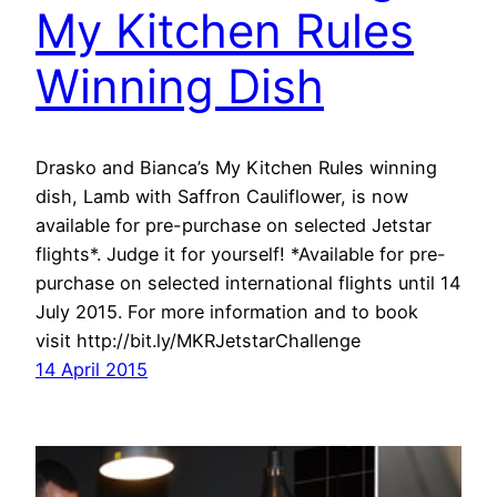
My Kitchen Rules
Winning Dish
Drasko and Bianca’s My Kitchen Rules winning
dish, Lamb with Saffron Cauliflower, is now
available for pre-purchase on selected Jetstar
flights*. Judge it for yourself! *Available for pre-
purchase on selected international flights until 14
July 2015. For more information and to book
visit http://bit.ly/MKRJetstarChallenge
14 April 2015