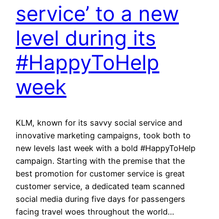
service’ to a new
level during its
#HappyToHelp
week
KLM, known for its savvy social service and
innovative marketing campaigns, took both to
new levels last week with a bold #HappyToHelp
campaign. Starting with the premise that the
best promotion for customer service is great
customer service, a dedicated team scanned
social media during five days for passengers
facing travel woes throughout the world…