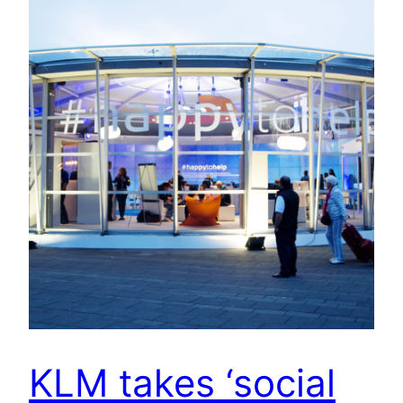
KLM takes ‘social