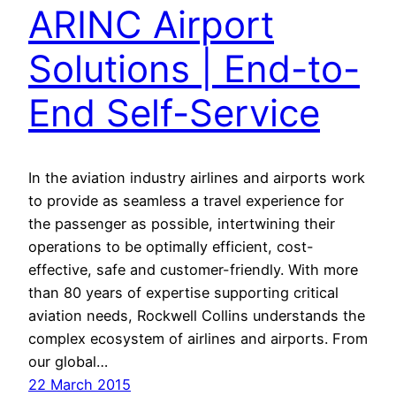
ARINC Airport
Solutions | End-to-
End Self-Service
In the aviation industry airlines and airports work
to provide as seamless a travel experience for
the passenger as possible, intertwining their
operations to be optimally efficient, cost-
effective, safe and customer-friendly. With more
than 80 years of expertise supporting critical
aviation needs, Rockwell Collins understands the
complex ecosystem of airlines and airports. From
our global…
22 March 2015