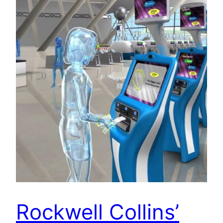
Rockwell Collins’