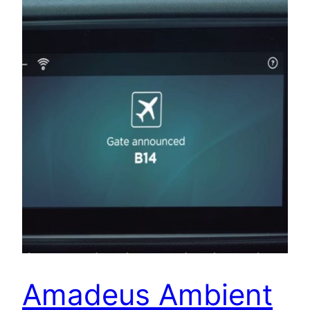
Amadeus Ambient