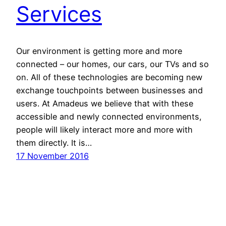
Services
Our environment is getting more and more
connected – our homes, our cars, our TVs and so
on. All of these technologies are becoming new
exchange touchpoints between businesses and
users. At Amadeus we believe that with these
accessible and newly connected environments,
people will likely interact more and more with
them directly. It is…
17 November 2016