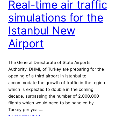
Real-time air traffic
simulations for the
Istanbul New
Airport
The General Directorate of State Airports
Authority, DHMI, of Turkey are preparing for the
opening of a third airport in Istanbul to
accommodate the growth of traffic in the region
which is expected to double in the coming
decade, surpassing the number of 2,000,000
flights which would need to be handled by
Turkey per year.…