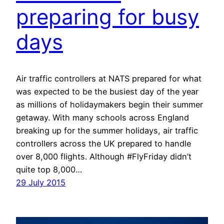
preparing for busy
days
Air traffic controllers at NATS prepared for what
was expected to be the busiest day of the year
as millions of holidaymakers begin their summer
getaway. With many schools across England
breaking up for the summer holidays, air traffic
controllers across the UK prepared to handle
over 8,000 flights. Although #FlyFriday didn’t
quite top 8,000…
29 July 2015