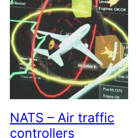
NATS – Air traffic
controllers