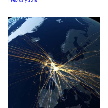
1 February 2018