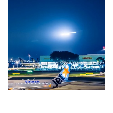
Singapore Changi