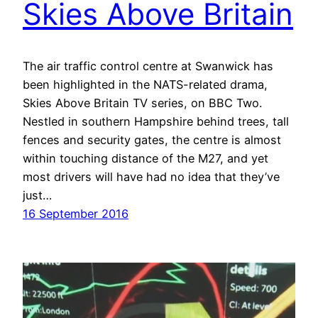
Skies Above Britain
The air traffic control centre at Swanwick has
been highlighted in the NATS-related drama,
Skies Above Britain TV series, on BBC Two.
Nestled in southern Hampshire behind trees, tall
fences and security gates, the centre is almost
within touching distance of the M27, and yet
most drivers will have had no idea that they’ve
just…
16 September 2016