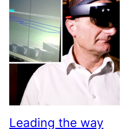
Leading the way