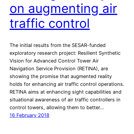
on augmenting air
traffic control
The initial results from the SESAR-funded
exploratory research project: Resilient Synthetic
Vision for Advanced Control Tower Air
Navigation Service Provision (RETINA), are
showing the promise that augmented reality
holds for enhancing air traffic control operations.
RETINA aims at enhancing sight capabilities and
situational awareness of air traffic controllers in
control towers, allowing them to better…
16 February 2018