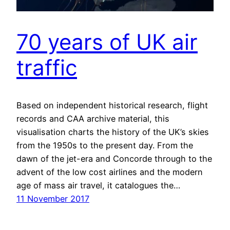
70 years of UK air
traffic
Based on independent historical research, flight
records and CAA archive material, this
visualisation charts the history of the UK’s skies
from the 1950s to the present day. From the
dawn of the jet-era and Concorde through to the
advent of the low cost airlines and the modern
age of mass air travel, it catalogues the…
11 November 2017