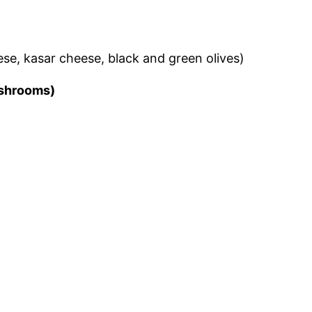
eese, kasar cheese, black and green olives)
mushrooms)