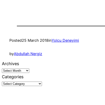
Posted
25 March 2018
in
Yolcu Deneyimi
by
Abdullah Nergiz
Archives
Categories