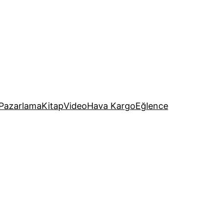
Pazarlama
Kitap
Video
Hava Kargo
Eğlence