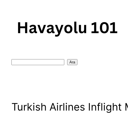
Skip
to
content
Search
Ara
Turkish Airlines Inflight