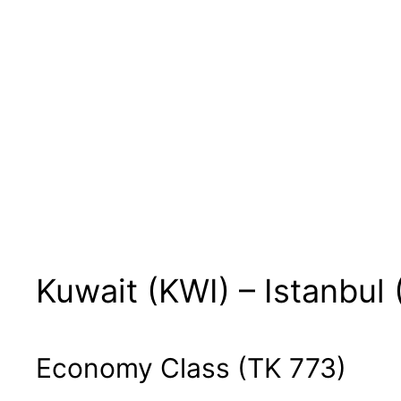
Kuwait (KWI) – Istanbul 
Economy Class (TK 773)