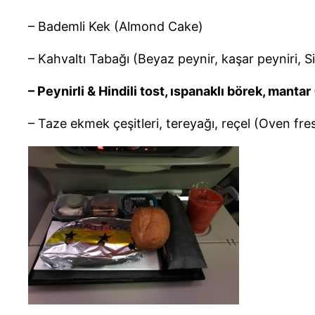
– Bademli Kek (Almond Cake)
– Kahvaltı Tabağı (Beyaz peynir, kaşar peyniri, S
– Peynirli & Hindili tost, ıspanaklı börek, man
– Taze ekmek çeşitleri, tereyağı, reçel (Oven fre