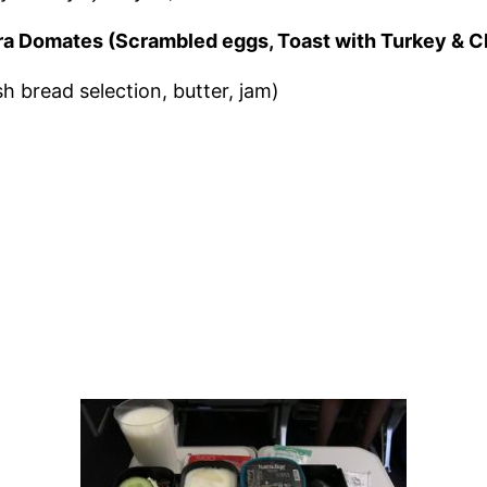
zgara Domates (Scrambled eggs, Toast with Turkey & 
sh bread selection, butter, jam)