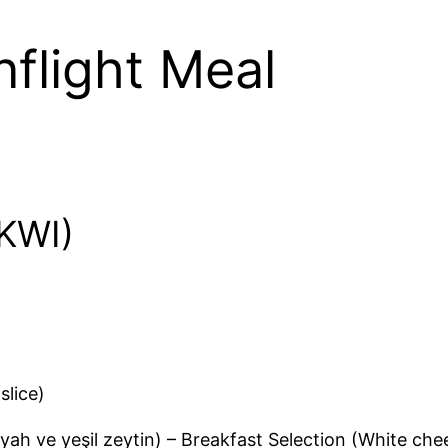
Inflight Meal
(KWI)
slice)
iyah ve yeşil zeytin) – Breakfast Selection (White ch