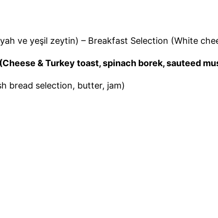
iyah ve yeşil zeytin) – Breakfast Selection (White ch
tar (Cheese & Turkey toast, spinach borek, sauteed 
sh bread selection, butter, jam)