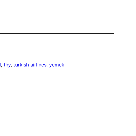
l
, 
thy
, 
turkish airlines
, 
yemek