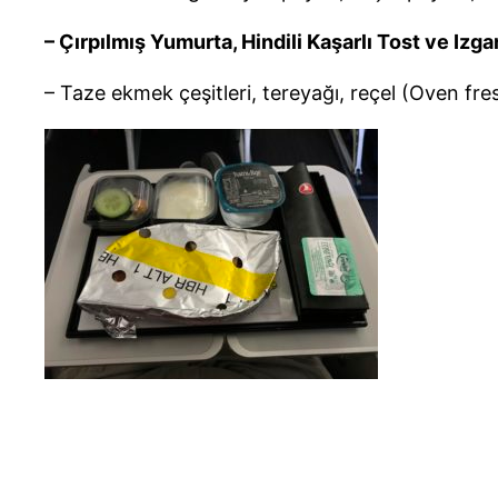
– Çırpılmış Yumurta, Hindili Kaşarlı Tost ve I
– Taze ekmek çeşitleri, tereyağı, reçel (Oven fre