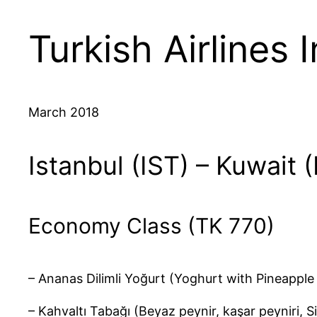
Turkish Airlines 
March 2018
Istanbul (IST) – Kuwait 
Economy Class (TK 770)
– Ananas Dilimli Yoğurt (Yoghurt with Pineapple 
– Kahvaltı Tabağı (Beyaz peynir, kaşar peyniri, S