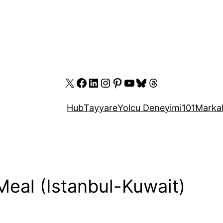
X
Facebook
LinkedIn
Instagram
Pinterest
YouTube
Bluesky
Threads
Hub
Tayyare
Yolcu Deneyimi
101
Marka
 Meal (Istanbul-Kuwait)