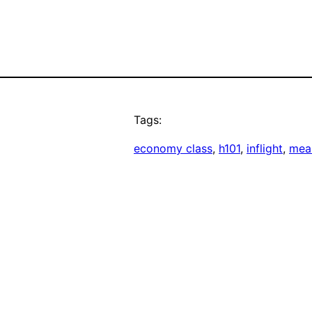
Tags:
economy class
, 
h101
, 
inflight
, 
mea