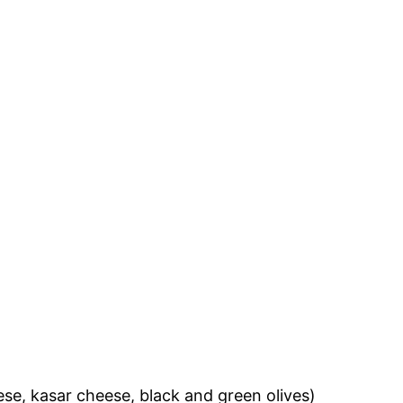
eese, kasar cheese, black and green olives)