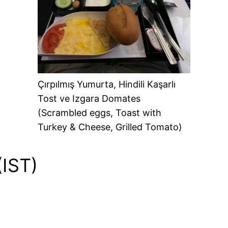
Çırpılmış Yumurta, Hindili Kaşarlı
Tost ve Izgara Domates
(Scrambled eggs, Toast with
Turkey & Cheese, Grilled Tomato)
(IST)