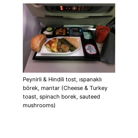
Peynirli & Hindili tost, ıspanaklı
börek, mantar (Cheese & Turkey
toast, spinach borek, sauteed
mushrooms)