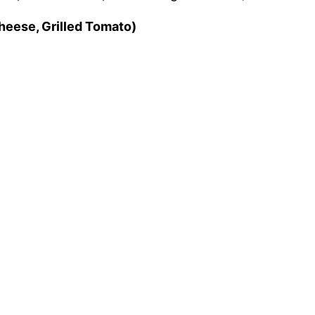
Cheese, Grilled Tomato)