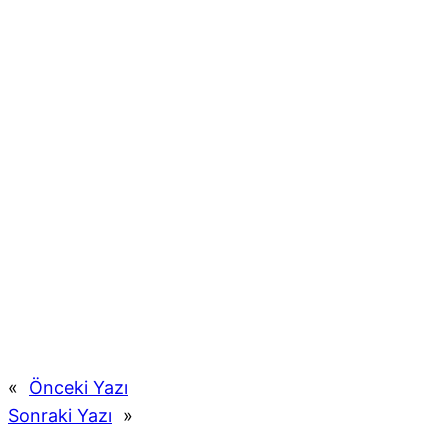
«
Önceki Yazı
Sonraki Yazı
»