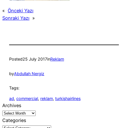
«
Önceki Yazı
Sonraki Yazı
»
Posted
25 July 2017
in
Reklam
by
Abdullah Nergiz
Tags:
ad
, 
commercial
, 
reklam
, 
turkishairlines
Archives
Categories