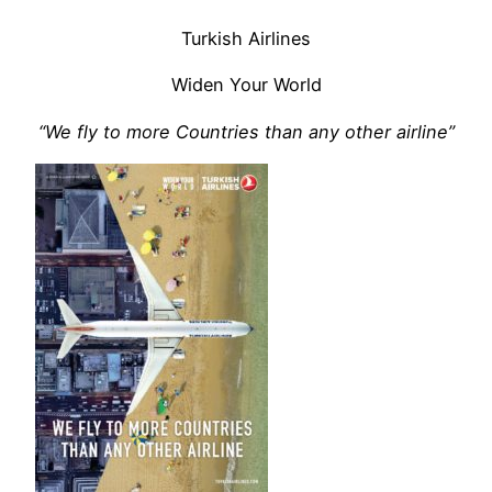
Turkish Airlines
Widen Your World
“We fly to more Countries than any other airline”