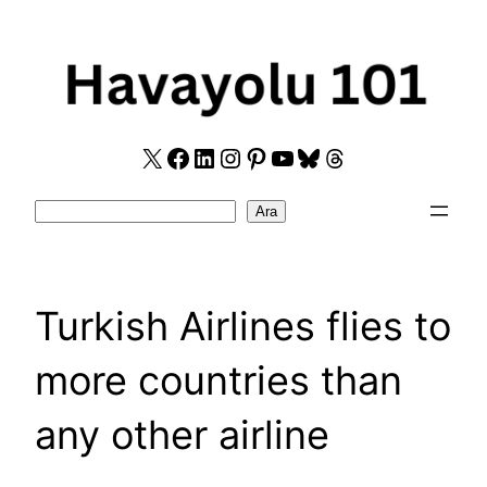
Skip
to
content
X
Facebook
LinkedIn
Instagram
Pinterest
YouTube
Bluesky
Threads
Search
Ara
Turkish Airlines flies to
more countries than
any other airline