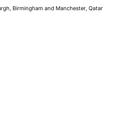
nburgh, Birmingham and Manchester, Qatar