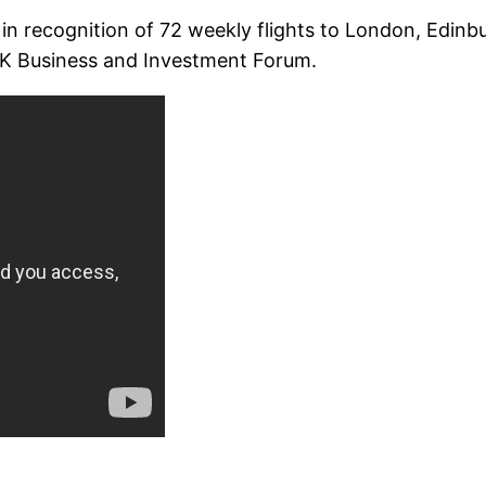
 in recognition of 72 weekly flights to London, Edi
UK Business and Investment Forum.