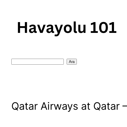
Skip
to
content
Search
Ara
Qatar Airways at Qatar