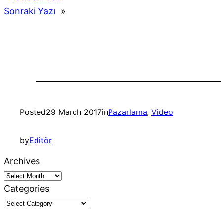
Sonraki Yazı
»
Posted
29 March 2017
in
Pazarlama
, 
Video
by
Editör
Archives
Categories