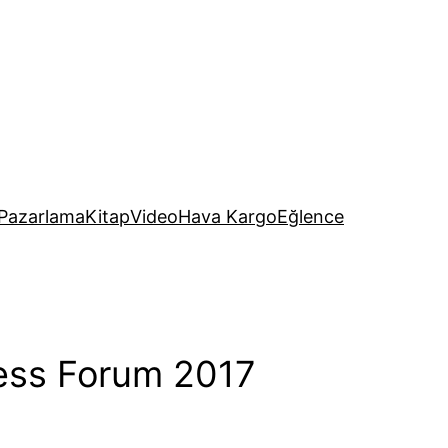
Pazarlama
Kitap
Video
Hava Kargo
Eğlence
ness Forum 2017