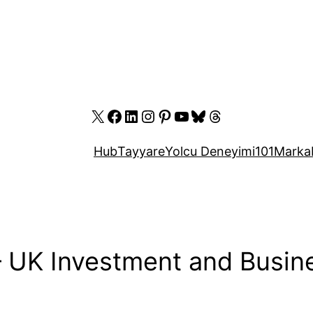
X
Facebook
LinkedIn
Instagram
Pinterest
YouTube
Bluesky
Threads
Hub
Tayyare
Yolcu Deneyimi
101
Marka
 – UK Investment and Busi