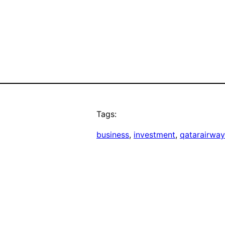
Tags:
business
, 
investment
, 
qatarairway