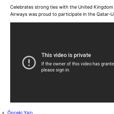
Celebrates strong ties with the United Kingdom
Airways was proud to participate in the Qatar-
«
Önceki Yazı