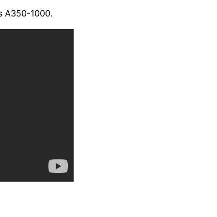
us A350-1000.