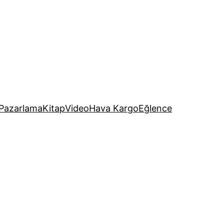
Pazarlama
Kitap
Video
Hava Kargo
Eğlence