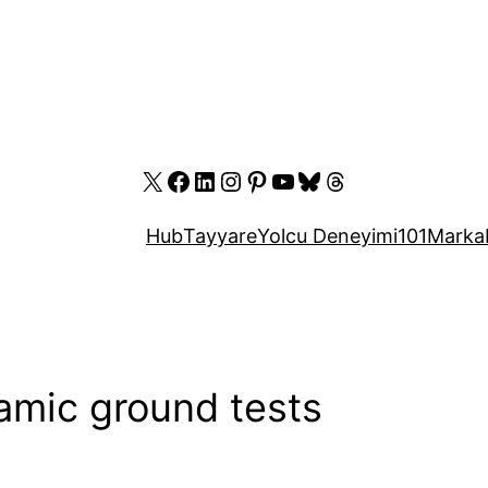
X
Facebook
LinkedIn
Instagram
Pinterest
YouTube
Bluesky
Threads
Hub
Tayyare
Yolcu Deneyimi
101
Marka
mic ground tests