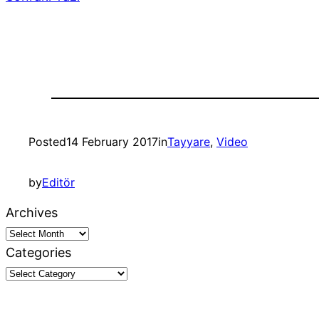
Posted
14 February 2017
in
Tayyare
, 
Video
by
Editör
Archives
Categories