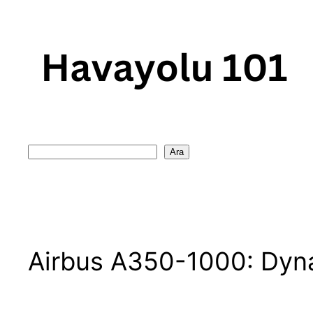
Skip
to
content
Search
Ara
Airbus A350-1000: Dyna