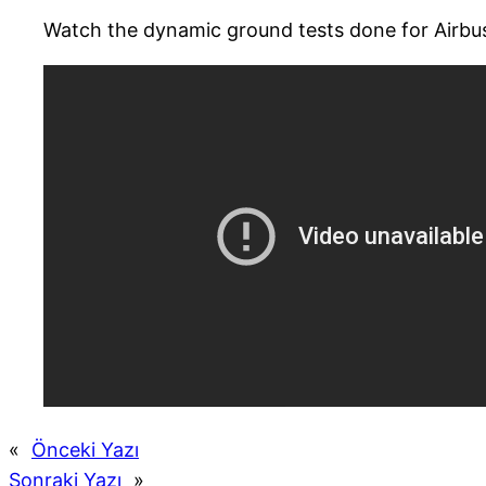
Watch the dynamic ground tests done for Airb
«
Önceki Yazı
Sonraki Yazı
»