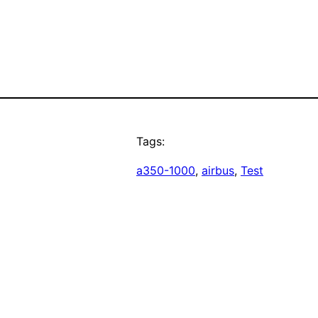
Tags:
a350-1000
, 
airbus
, 
Test