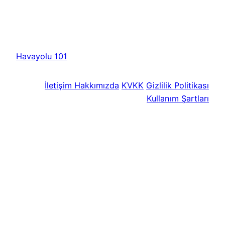
Havayolu 101
İletişim
Hakkımızda
KVKK
Gizlilik Politikası
Kullanım Şartları