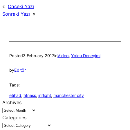
«
Önceki Yazı
Sonraki Yazı
»
Posted
3 February 2017
in
Video
, 
Yolcu Deneyimi
by
Editör
Tags:
etihad
, 
fitness
, 
inflight
, 
manchester city
Archives
Categories