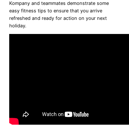
Kompany and teammates demonstrate some
easy fitness tips to ensure that you arrive
refreshed and ready for action on your next
holiday.