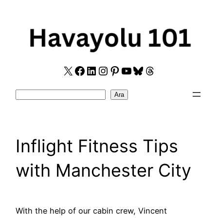
Skip
to
content
X
Facebook
LinkedIn
Instagram
Pinterest
YouTube
Bluesky
Threads
Search
Ara
Inflight Fitness Tips
with Manchester City
With the help of our cabin crew, Vincent