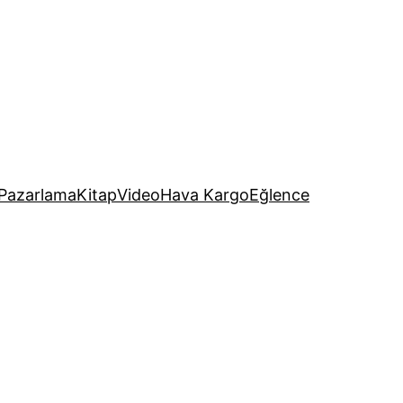
Pazarlama
Kitap
Video
Hava Kargo
Eğlence