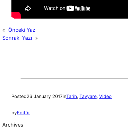
«
Önceki Yazı
Sonraki Yazı
»
Posted
26 January 2017
in
Tarih
, 
Tayyare
, 
Video
by
Editör
Archives