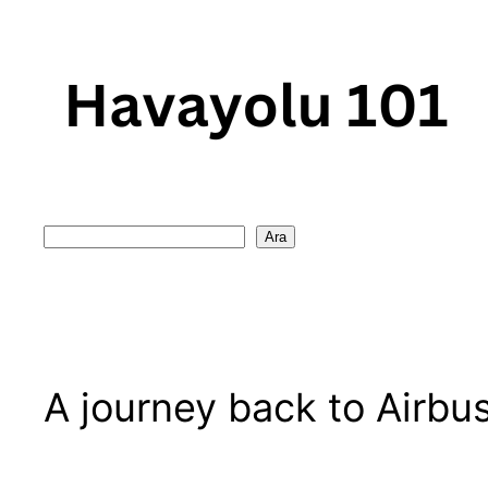
Skip
to
content
Search
Ara
A journey back to Airbu