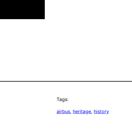
Tags:
airbus
, 
heritage
, 
history