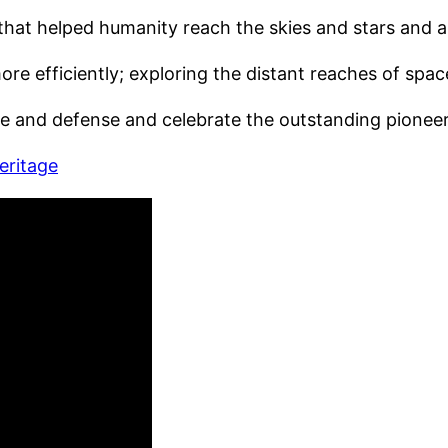
hat helped humanity reach the skies and stars and ar
more efficiently; exploring the distant reaches of spa
ace and defense and celebrate the outstanding pionee
eritage