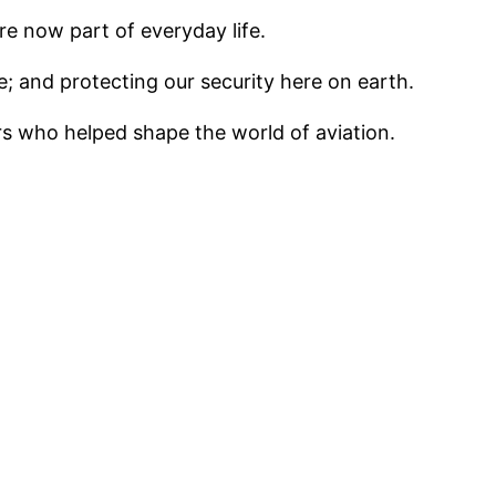
e now part of everyday life.
ce; and protecting our security here on earth.
rs who helped shape the world of aviation.