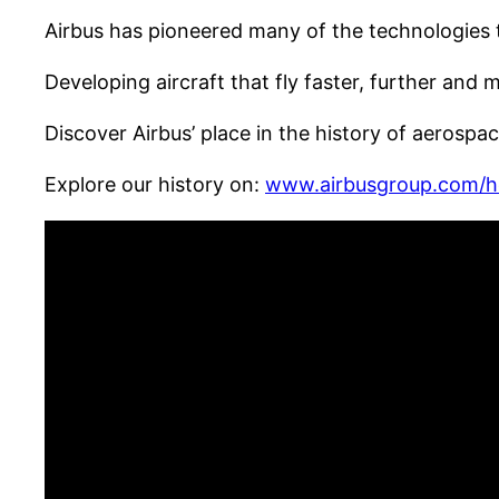
Airbus has pioneered many of the technologies t
Developing aircraft that fly faster, further and 
Discover Airbus’ place in the history of aerosp
Explore our history on:
www.airbusgroup.com/h