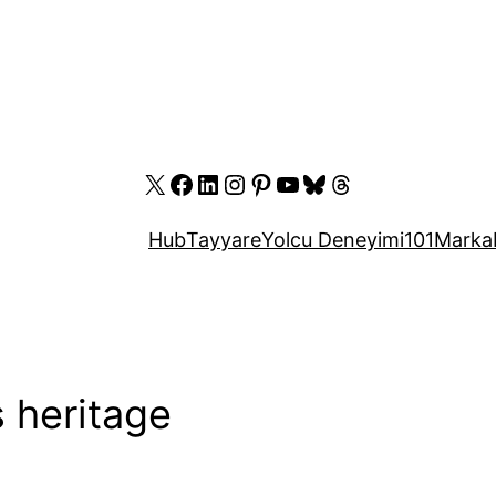
X
Facebook
LinkedIn
Instagram
Pinterest
YouTube
Bluesky
Threads
Hub
Tayyare
Yolcu Deneyimi
101
Marka
s heritage