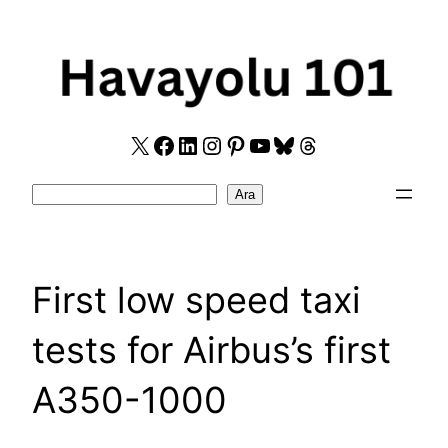
Skip
to
content
X
Facebook
LinkedIn
Instagram
Pinterest
YouTube
Bluesky
Threads
Search
Ara
First low speed taxi
tests for Airbus’s first
A350-1000