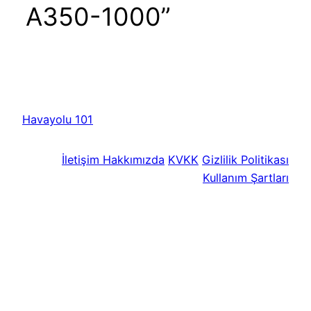
A350-1000”
Havayolu 101
İletişim
Hakkımızda
KVKK
Gizlilik Politikası
Kullanım Şartları