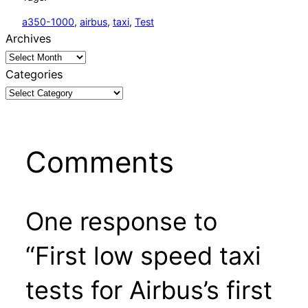
a350-1000
, 
airbus
, 
taxi
, 
Test
Archives
Categories
Comments
One response to
“First low speed taxi
tests for Airbus’s first