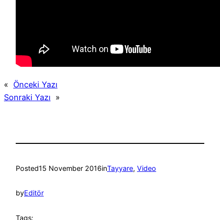
«
Önceki Yazı
Sonraki Yazı
»
Posted
15 November 2016
in
Tayyare
, 
Video
by
Editör
Tags: