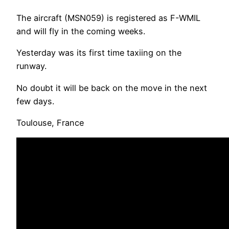
The aircraft (MSN059) is registered as F-WMIL
and will fly in the coming weeks.
Yesterday was its first time taxiing on the
runway.
No doubt it will be back on the move in the next
few days.
Toulouse, France