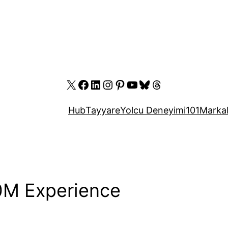
X
Facebook
LinkedIn
Instagram
Pinterest
YouTube
Bluesky
Threads
Hub
Tayyare
Yolcu Deneyimi
101
Marka
0M Experience