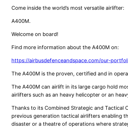
Come inside the world’s most versatile airlifter:
A400M.
Welcome on board!
Find more information about the A400M on:
https://airbusdefenceandspace.com/our-portfoli
The A400M is the proven, certified and in opera
The A400M can airlift in its large cargo hold mo
airlifters such as an heavy helicopter or an hea
Thanks to its Combined Strategic and Tactical C
previous generation tactical airlifters enabling 
disaster or a theatre of operations where strateg