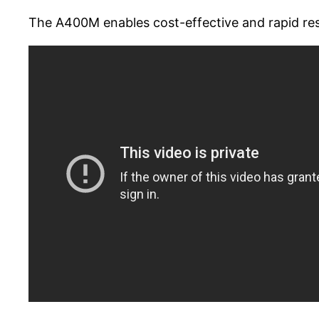
The A400M enables cost-effective and rapid res