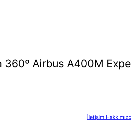
 a 360º Airbus A400M Expe
İletişim
Hakkımız