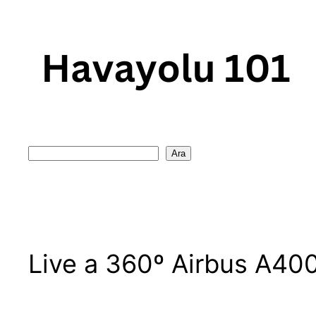
Skip
to
content
Search
Ara
Live a 360º Airbus A40