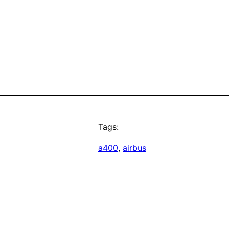
Tags:
a400
, 
airbus