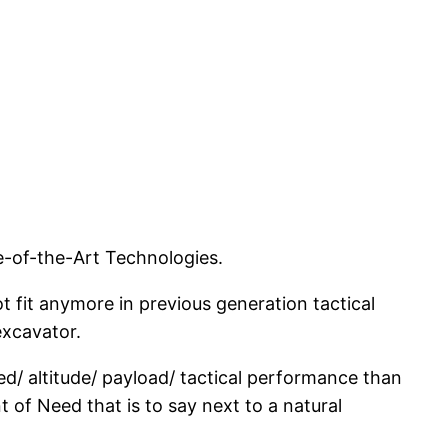
e-of-the-Art Technologies.
t fit anymore in previous generation tactical
excavator.
d/ altitude/ payload/ tactical performance than
t of Need that is to say next to a natural