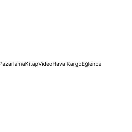
Pazarlama
Kitap
Video
Hava Kargo
Eğlence