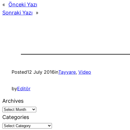
«
Önceki Yazı
Sonraki Yazı
»
Posted
12 July 2016
in
Tayyare
, 
Video
by
Editör
Archives
Categories