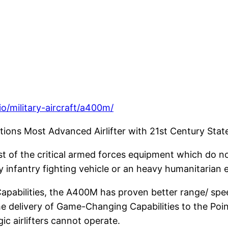
o/military-aircraft/a400m/
tions Most Advanced Airlifter with 21st Century Stat
st of the critical armed forces equipment which do no
vy infantry fighting vehicle or an heavy humanitarian 
apabilities, the A400M has proven better range/ spee
the delivery of Game-Changing Capabilities to the Poin
ic airlifters cannot operate.