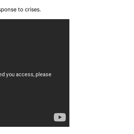
ponse to crises.