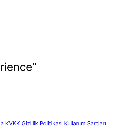
rience”
da
KVKK
Gizlilik Politikası
Kullanım Şartları