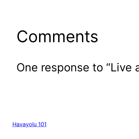
Comments
One response to “Live
Havayolu 101