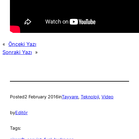
«
Önceki Yazı
Sonraki Yazı
»
Posted
2 February 2016
in
Tayyare
, 
Teknoloji
, 
Video
by
Editör
Tags: