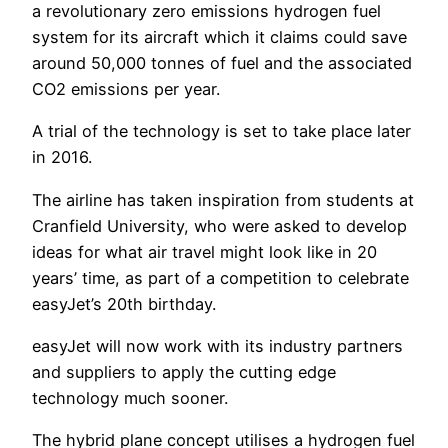
a revolutionary zero emissions hydrogen fuel
system for its aircraft which it claims could save
around 50,000 tonnes of fuel and the associated
CO2 emissions per year.
A trial of the technology is set to take place later
in 2016.
The airline has taken inspiration from students at
Cranfield University, who were asked to develop
ideas for what air travel might look like in 20
years’ time, as part of a competition to celebrate
easyJet’s 20th birthday.
easyJet will now work with its industry partners
and suppliers to apply the cutting edge
technology much sooner.
The hybrid plane concept utilises a hydrogen fuel