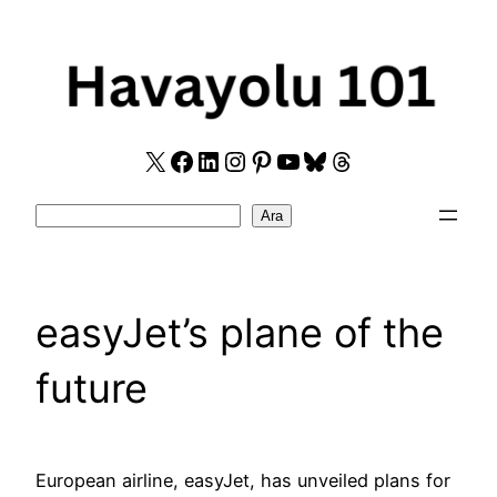
Skip
to
content
X
Facebook
LinkedIn
Instagram
Pinterest
YouTube
Bluesky
Threads
Search
Ara
easyJet’s plane of the
future
European airline, easyJet, has unveiled plans for