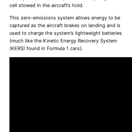
cell stowed in the aircraft’s hold.
This zero-emissions system allows energy to be
captured as the aircraft brakes on landing and is
used to charge the system’s lightweight batteries
(much like the Kinetic Energy Recovery System
(KERS) found in Formula 1 cars).