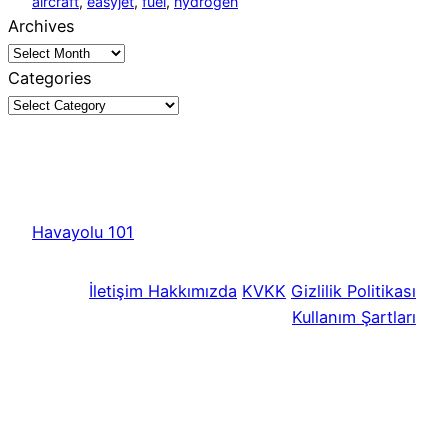
aircraft
, 
easyjet
, 
fuel
, 
hydrogen
Archives
Categories
Havayolu 101
İletişim
Hakkımızda
KVKK
Gizlilik Politikası
Kullanım Şartları