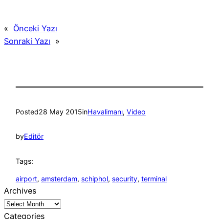
«
Önceki Yazı
Sonraki Yazı
»
Posted
28 May 2015
in
Havalimanı
, 
Video
by
Editör
Tags:
airport
, 
amsterdam
, 
schiphol
, 
security
, 
terminal
Archives
Categories