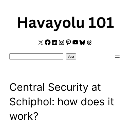
Skip
to
content
X
Facebook
LinkedIn
Instagram
Pinterest
YouTube
Bluesky
Threads
Search
Ara
Central Security at
Schiphol: how does it
work?