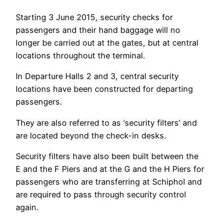
Starting 3 June 2015, security checks for
passengers and their hand baggage will no
longer be carried out at the gates, but at central
locations throughout the terminal.
In Departure Halls 2 and 3, central security
locations have been constructed for departing
passengers.
They are also referred to as ‘security filters’ and
are located beyond the check-in desks.
Security filters have also been built between the
E and the F Piers and at the G and the H Piers for
passengers who are transferring at Schiphol and
are required to pass through security control
again.