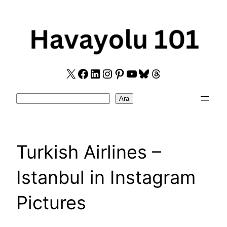
Skip
to
content
X
Facebook
LinkedIn
Instagram
Pinterest
YouTube
Bluesky
Threads
Search
Ara
Turkish Airlines –
Istanbul in Instagram
Pictures