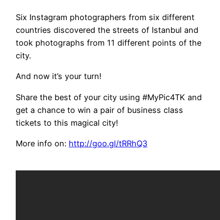
Six Instagram photographers from six different
countries discovered the streets of Istanbul and
took photographs from 11 different points of the
city.
And now it’s your turn!
Share the best of your city using #MyPic4TK and
get a chance to win a pair of business class
tickets to this magical city!
More info on:
http://goo.gl/tRRhQ3