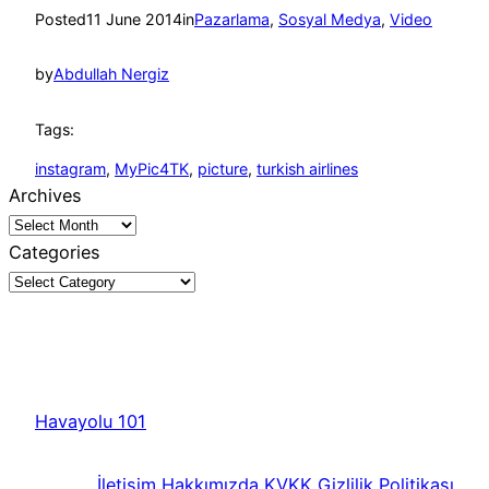
Posted
11 June 2014
in
Pazarlama
, 
Sosyal Medya
, 
Video
by
Abdullah Nergiz
Tags:
instagram
, 
MyPic4TK
, 
picture
, 
turkish airlines
Archives
Categories
Havayolu 101
İletişim
Hakkımızda
KVKK
Gizlilik Politikası