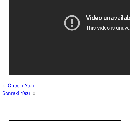
«
Önceki Yazı
Sonraki Yazı
»