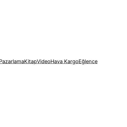
Pazarlama
Kitap
Video
Hava Kargo
Eğlence