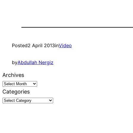
Posted
2 April 2013
in
Video
by
Abdullah Nergiz
Archives
Categories