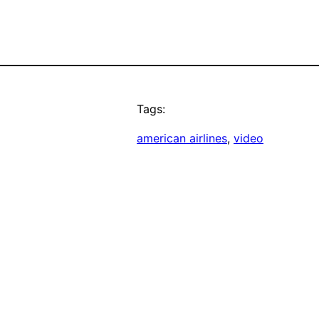
Tags:
american airlines
, 
video