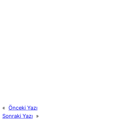
«
Önceki Yazı
Sonraki Yazı
»