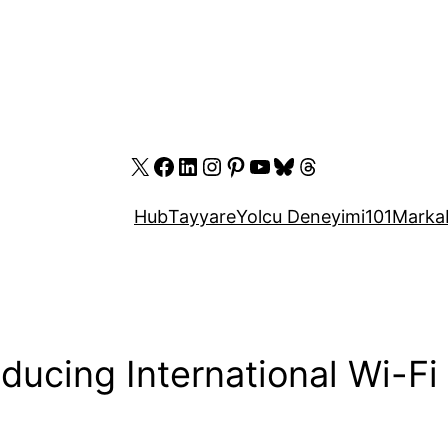
X
Facebook
LinkedIn
Instagram
Pinterest
YouTube
Bluesky
Threads
Hub
Tayyare
Yolcu Deneyimi
101
Marka
oducing International Wi-Fi