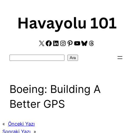
Skip
to
content
X
Facebook
LinkedIn
Instagram
Pinterest
YouTube
Bluesky
Threads
Search
Ara
Boeing: Building A
Better GPS
«
Önceki Yazı
Sonraki Yazı
»