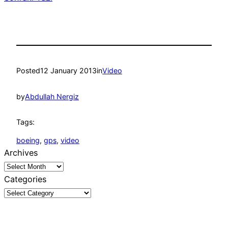
Posted
12 January 2013
in
Video
by
Abdullah Nergiz
Tags:
boeing
, 
gps
, 
video
Archives
Categories