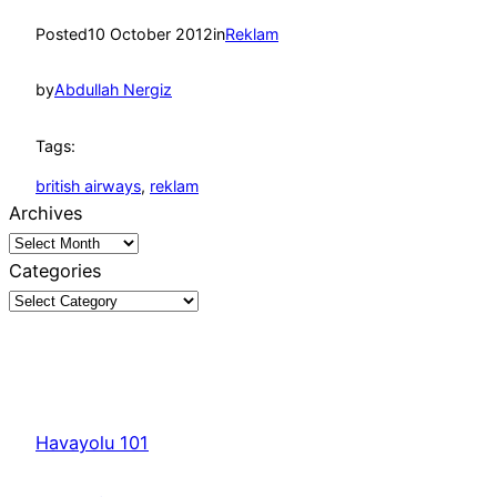
Posted
10 October 2012
in
Reklam
by
Abdullah Nergiz
Tags:
british airways
, 
reklam
Archives
Categories
Havayolu 101