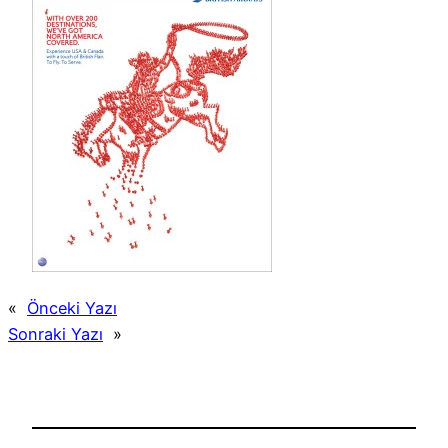
«
Önceki Yazı
Sonraki Yazı
»