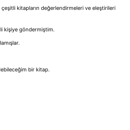
şitli kitapların değerlendirmeleri ve eleştirileri
ili kişiye göndermiştim.
lamışlar.
ebileceğim bir kitap.