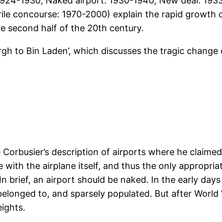
1924-1930, Naked airport: 1930-1940, New deal: 1933-
ile concourse: 1970-2000) explain the rapid growth o
he second half of the 20th century.
ergh to Bin Laden’, which discusses the tragic change
 Corbusier’s description of airports where he claimed 
ith the airplane itself, and thus the only appropriat
 In brief, an airport should be naked. In the early day
elonged to, and sparsely populated. But after World W
ights.