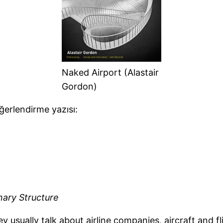
Naked Airport (Alastair
Gordon)
erlendirme yazısı:
nary Structure
usually talk about airline companies, aircraft and fl