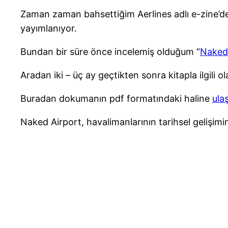
Zaman zaman bahsettiğim Aerlines adlı e-zine’de ha
yayımlanıyor.
Bundan bir süre önce incelemiş olduğum “
Naked
Aradan iki – üç ay geçtikten sonra kitapla ilgili 
Buradan dokumanın pdf formatındaki haline
ula
Naked Airport, havalimanlarının tarihsel gelişimi