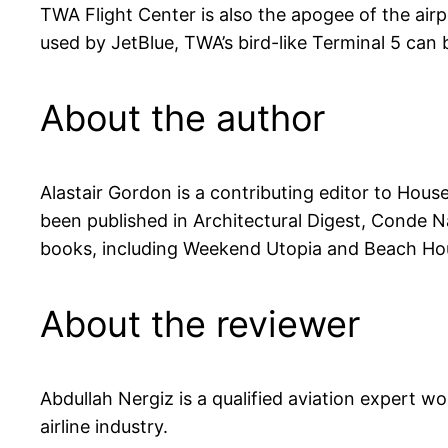
TWA Flight Center is also the apogee of the airpo
used by JetBlue, TWA’s bird-like Terminal 5 can
About the author
Alastair Gordon is a contributing editor to Hou
been published in Architectural Digest, Conde N
books, including Weekend Utopia and Beach Ho
About the reviewer
Abdullah Nergiz is a qualified aviation expert w
airline industry.