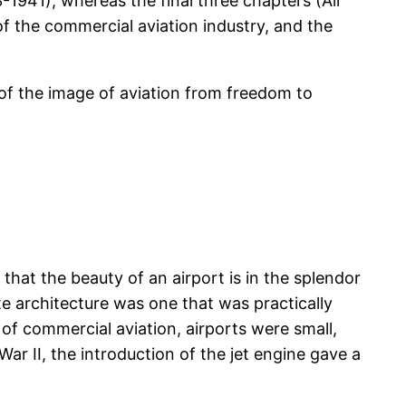
1941), whereas the final three chapters (Air
f the commercial aviation industry, and the
 of the image of aviation from freedom to
that the beauty of an airport is in the splendor
e architecture was one that was practically
s of commercial aviation, airports were small,
ar II, the introduction of the jet engine gave a