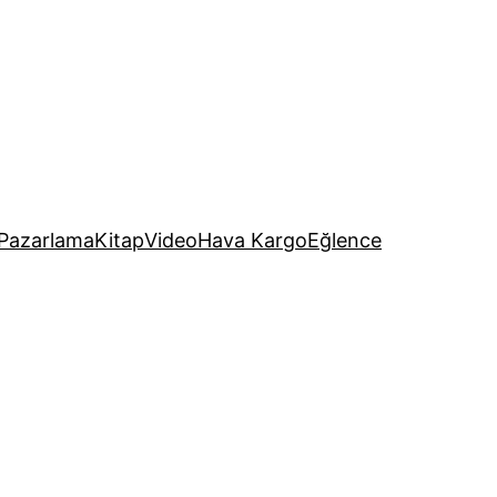
Pazarlama
Kitap
Video
Hava Kargo
Eğlence