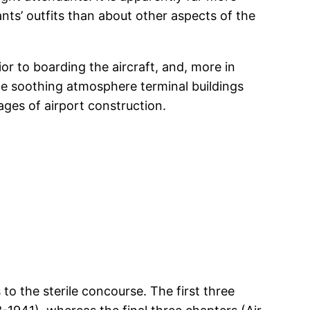
dants’ outfits than about other aspects of the
or to boarding the aircraft, and, more in
 the soothing atmosphere terminal buildings
ages of airport construction.
to the sterile concourse. The first three