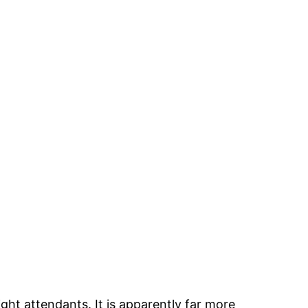
ight attendants. It is apparently far more