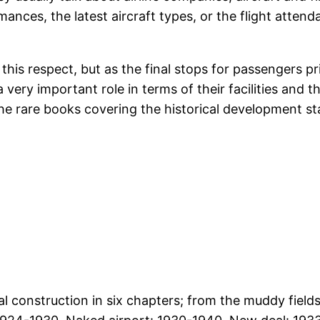
ormances, the latest aircraft types, or the flight atten
his respect, but as the final stops for passengers pri
 a very important role in terms of their facilities and
he rare books covering the historical development st
l construction in six chapters; from the muddy fields 