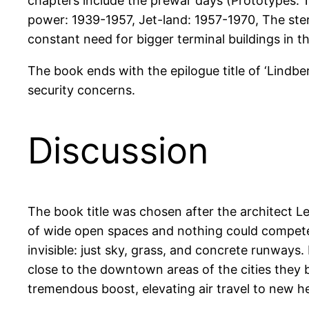
chapters include the prewar days (Prototypes: 
power: 1939-1957, Jet-land: 1957-1970, The ster
constant need for bigger terminal buildings in t
The book ends with the epilogue title of ‘Lindb
security concerns.
Discussion
The book title was chosen after the architect Le
of wide open spaces and nothing could compete w
invisible: just sky, grass, and concrete runways.
close to the downtown areas of the cities they b
tremendous boost, elevating air travel to new he