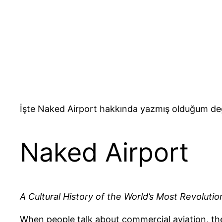
İşte Naked Airport hakkında yazmış olduğum değ
Naked Airport
A Cultural History of the World’s Most Revolutio
When people talk about commercial aviation, they 