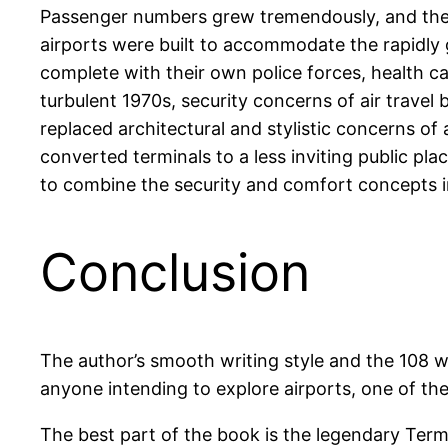
Passenger numbers grew tremendously, and there
airports were built to accommodate the rapidly g
complete with their own police forces, health c
turbulent 1970s, security concerns of air trave
replaced architectural and stylistic concerns of 
converted terminals to a less inviting public plac
to combine the security and comfort concepts in 
Conclusion
The author’s smooth writing style and the 108 w
anyone intending to explore airports, one of the
The best part of the book is the legendary Term