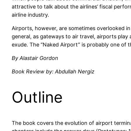
attractive to talk about the airlines’ fiscal perf
airline industry.
Airports, however, are sometimes overlooked in t
general, as gateways to air travel, airports play
exude. The “Naked Airport” is probably one of t
By Alastair Gordon
Book Review by: Abdullah Nergiz
Outline
The book covers the evolution of airport termina