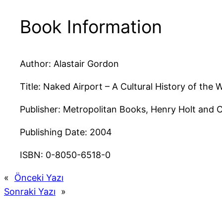
Book Information
Author: Alastair Gordon
Title: Naked Airport – A Cultural History of the
Publisher: Metropolitan Books, Henry Holt and 
Publishing Date: 2004
ISBN: 0-8050-6518-0
«
Önceki Yazı
Sonraki Yazı
»