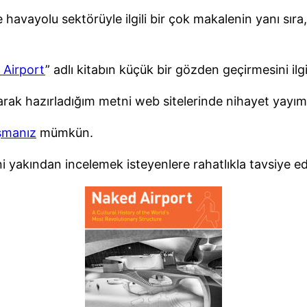
vayolu sektörüyle ilgili bir çok makalenin yanı sıra, çe
 Airport
” adlı kitabın küçük bir gözden geçirmesini ilg
olarak hazırladığım metni web sitelerinde nihayet yayım
şmanız
mümkün.
ni yakından incelemek isteyenlere rahatlıkla tavsiye ed