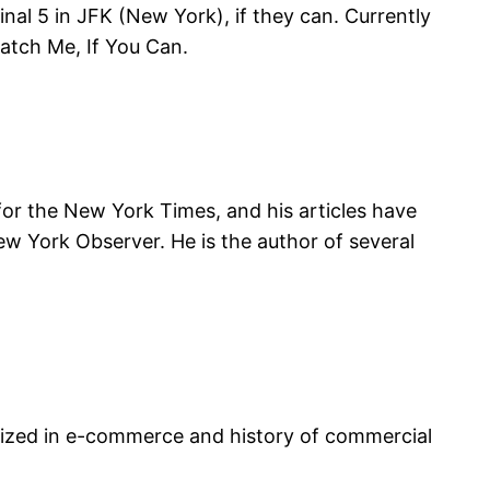
inal 5 in JFK (New York), if they can. Currently
Catch Me, If You Can.
for the New York Times, and his articles have
ew York Observer. He is the author of several
cialized in e-commerce and history of commercial