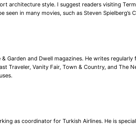
rt architecture style. I suggest readers visiting Term
 be seen in many movies, such as Steven Spielberg’s 
se & Garden and Dwell magazines. He writes regularly 
ast Traveler, Vanity Fair, Town & Country, and The N
uses.
orking as coordinator for Turkish Airlines. He is spe