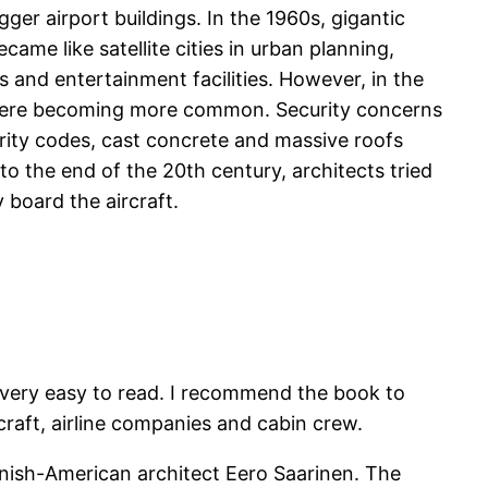
r airport buildings. In the 1960s, gigantic
ame like satellite cities in urban planning,
 and entertainment facilities. However, in the
gs were becoming more common. Security concerns
curity codes, cast concrete and massive roofs
 to the end of the 20th century, architects tried
 board the aircraft.
k very easy to read. I recommend the book to
craft, airline companies and cabin crew.
nnish-American architect Eero Saarinen. The