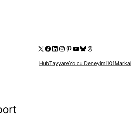
X
Facebook
LinkedIn
Instagram
Pinterest
YouTube
Bluesky
Threads
Hub
Tayyare
Yolcu Deneyimi
101
Marka
port