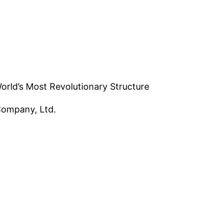
 World’s Most Revolutionary Structure
Company, Ltd.