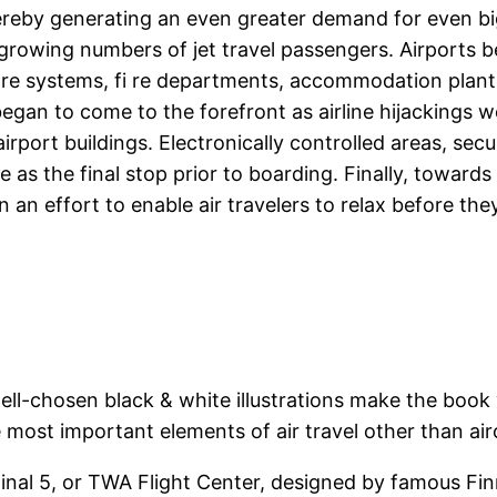
by generating an even greater demand for even bigge
rowing numbers of jet travel passengers. Airports bec
are systems, fi re departments, accommodation plants
l began to come to the forefront as airline hijackin
airport buildings. Electronically controlled areas, se
e as the final stop prior to boarding. Finally, towards
an effort to enable air travelers to relax before they
ell-chosen black & white illustrations make the boo
 most important elements of air travel other than air
inal 5, or TWA Flight Center, designed by famous Fi