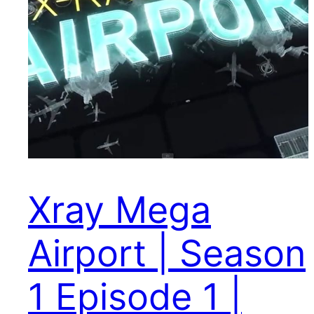
Xray Mega
Airport | Season
1 Episode 1 |