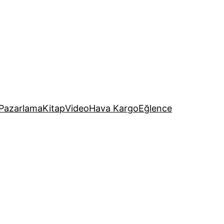
Pazarlama
Kitap
Video
Hava Kargo
Eğlence