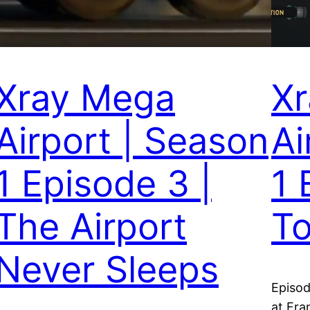
Xray Mega
X
Airport | Season
Ai
1 Episode 3 |
1 
The Airport
To
Never Sleeps
Episod
at Fra