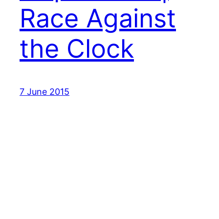
Race Against
the Clock
7 June 2015