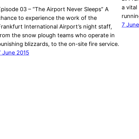
a vita
Episode 03 – “The Airport Never Sleeps” A
runni
chance to experience the work of the
7 June
Frankfurt International Airport’s night staff,
from the snow plough teams who operate in
punishing blizzards, to the on-site fire service.
7 June 2015