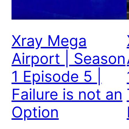
Xray Mega
Airport | Season
1 Episode 5 |
Failure is not an
Option