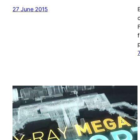
27 June 2015