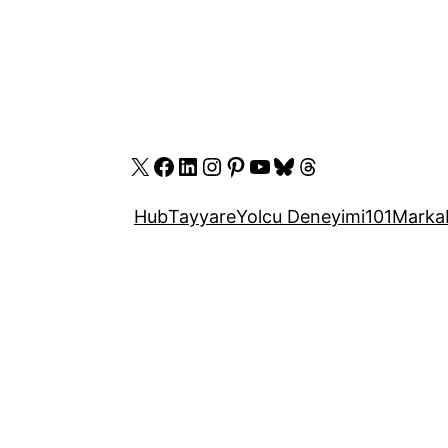
X
Facebook
LinkedIn
Instagram
Pinterest
YouTube
Bluesky
Threads
Hub
Tayyare
Yolcu Deneyimi
101
Marka