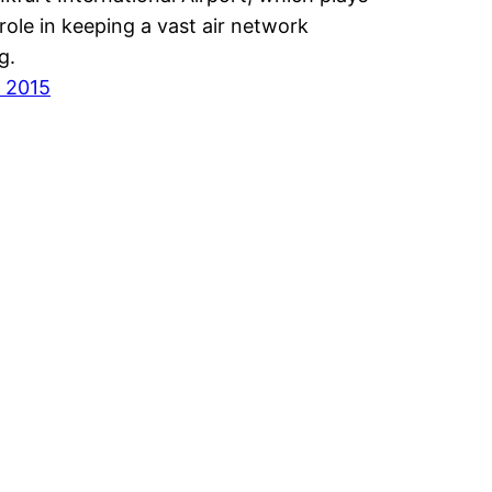
l role in keeping a vast air network
ng.
 2015