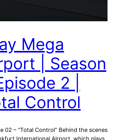
ray Mega
rport | Season
Episode 2 |
tal Control
e 02 – “Total Control” Behind the scenes
nkfurt International Airport, which plays