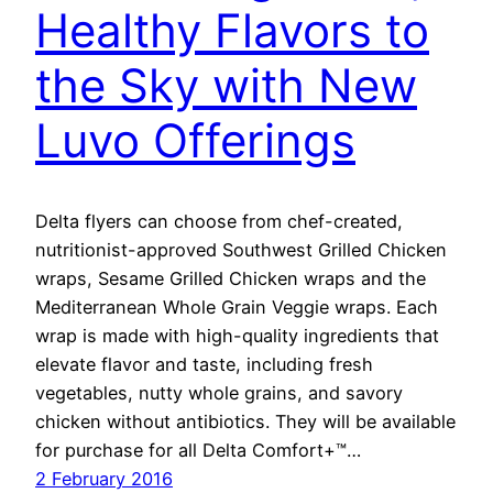
Healthy Flavors to
the Sky with New
Luvo Offerings
Delta flyers can choose from chef-created,
nutritionist-approved Southwest Grilled Chicken
wraps, Sesame Grilled Chicken wraps and the
Mediterranean Whole Grain Veggie wraps. Each
wrap is made with high-quality ingredients that
elevate flavor and taste, including fresh
vegetables, nutty whole grains, and savory
chicken without antibiotics. They will be available
for purchase for all Delta Comfort+™…
2 February 2016