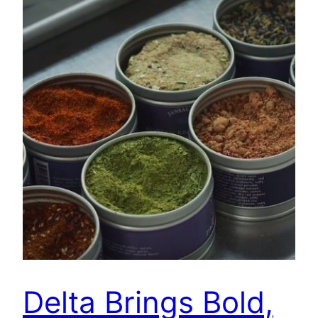
Delta Brings Bold,