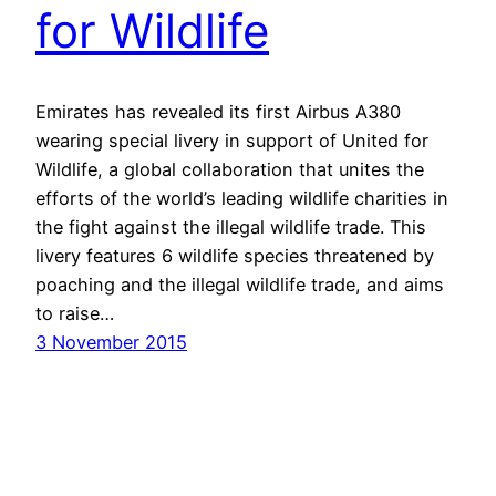
for Wildlife
Emirates has revealed its first Airbus A380
wearing special livery in support of United for
Wildlife, a global collaboration that unites the
efforts of the world’s leading wildlife charities in
the fight against the illegal wildlife trade. This
livery features 6 wildlife species threatened by
poaching and the illegal wildlife trade, and aims
to raise…
3 November 2015