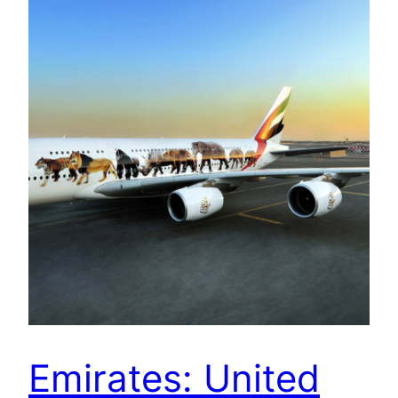
Emirates: United