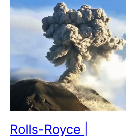
Rolls-Royce |