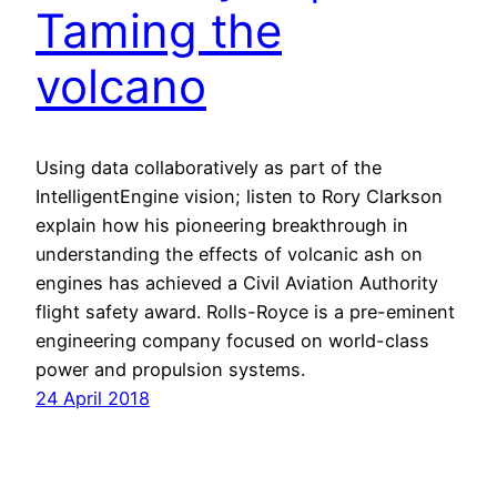
Taming the
volcano
Using data collaboratively as part of the
IntelligentEngine vision; listen to Rory Clarkson
explain how his pioneering breakthrough in
understanding the effects of volcanic ash on
engines has achieved a Civil Aviation Authority
flight safety award. Rolls-Royce is a pre-eminent
engineering company focused on world-class
power and propulsion systems.
24 April 2018