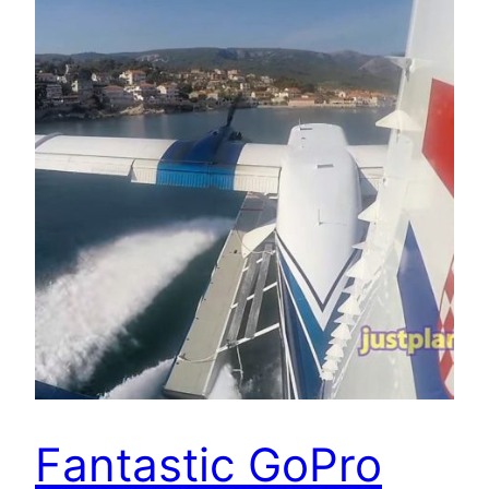
Fantastic GoPro