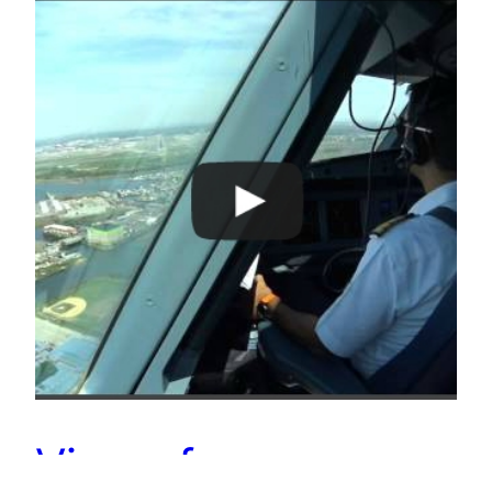
Views from