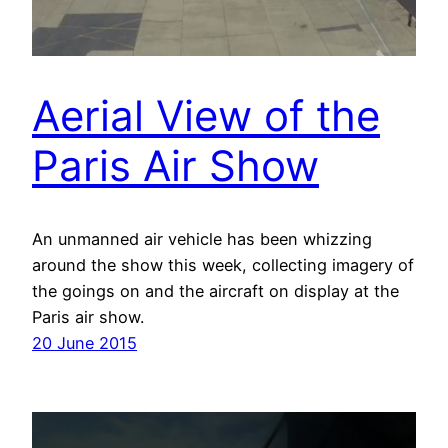
Aerial View of the
Paris Air Show
An unmanned air vehicle has been whizzing
around the show this week, collecting imagery of
the goings on and the aircraft on display at the
Paris air show.
20 June 2015