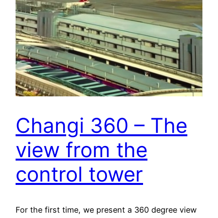
Changi 360 – The
view from the
control tower
For the first time, we present a 360 degree view