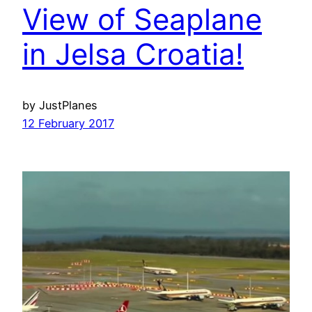
View of Seaplane
in Jelsa Croatia!
by JustPlanes
12 February 2017