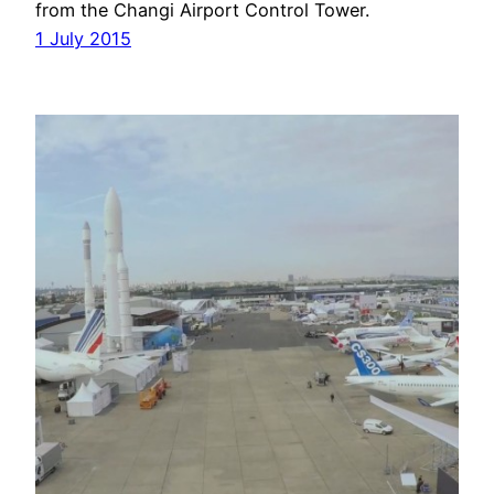
from the Changi Airport Control Tower.
1 July 2015