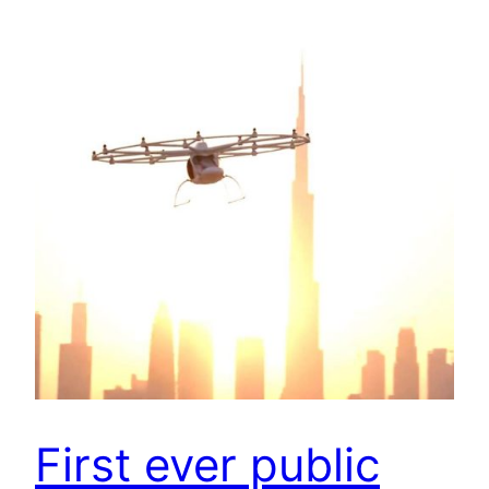
First ever public