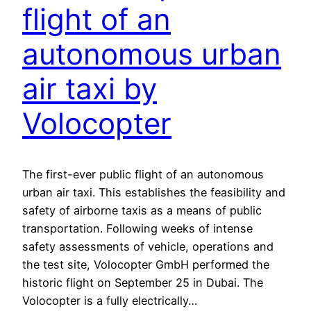
flight of an
autonomous urban
air taxi by
Volocopter
The first-ever public flight of an autonomous
urban air taxi. This establishes the feasibility and
safety of airborne taxis as a means of public
transportation. Following weeks of intense
safety assessments of vehicle, operations and
the test site, Volocopter GmbH performed the
historic flight on September 25 in Dubai. The
Volocopter is a fully electrically…