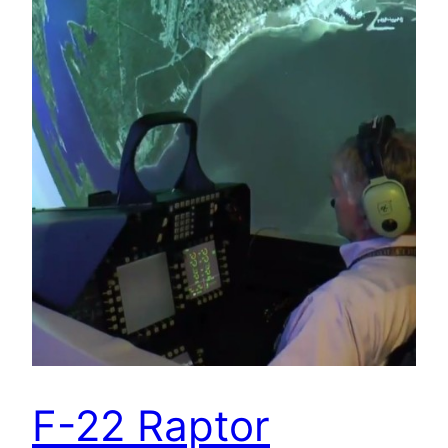
F-22 Raptor