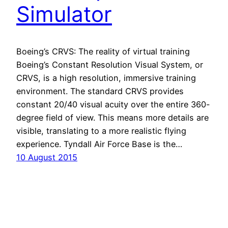
Simulator
Boeing’s CRVS: The reality of virtual training
Boeing’s Constant Resolution Visual System, or
CRVS, is a high resolution, immersive training
environment. The standard CRVS provides
constant 20/40 visual acuity over the entire 360-
degree field of view. This means more details are
visible, translating to a more realistic flying
experience. Tyndall Air Force Base is the…
10 August 2015