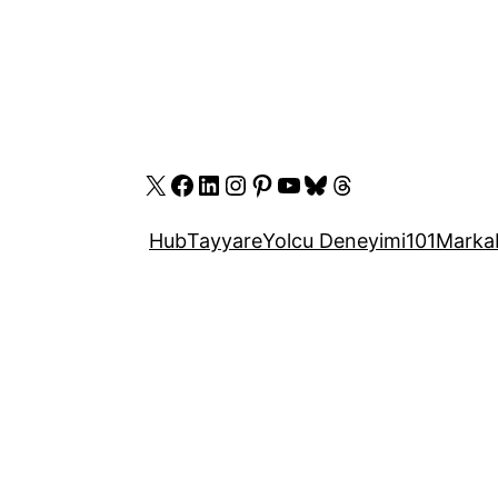
X
Facebook
LinkedIn
Instagram
Pinterest
YouTube
Bluesky
Threads
Hub
Tayyare
Yolcu Deneyimi
101
Marka