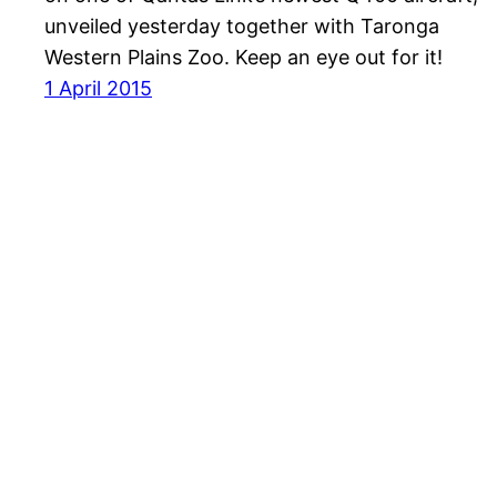
unveiled yesterday together with Taronga
Western Plains Zoo. Keep an eye out for it!
1 April 2015
Havayolu 101