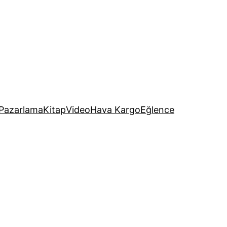
Pazarlama
Kitap
Video
Hava Kargo
Eğlence