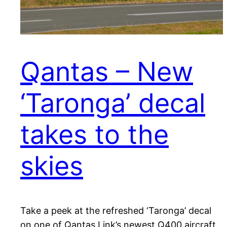
Qantas – New
‘Taronga’ decal
takes to the
skies
Take a peek at the refreshed ‘Taronga’ decal
on one of Qantas Link’s newest Q400 aircraft,