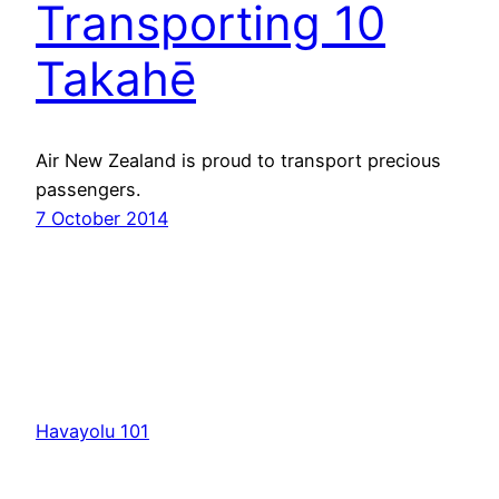
Transporting 10
Takahē
Air New Zealand is proud to transport precious
passengers.
7 October 2014
Havayolu 101
İletişim
Hakkımızda
KVKK
Gizlilik Politikası