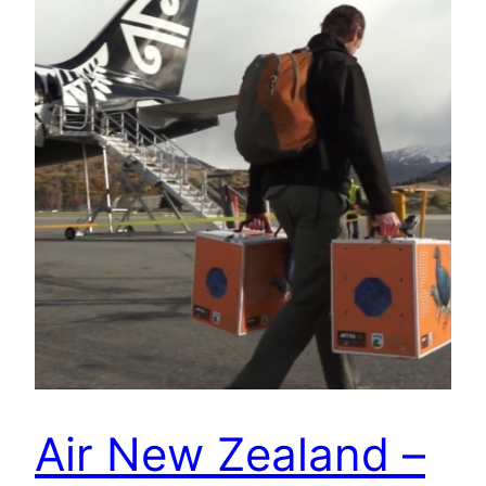
Air New Zealand –