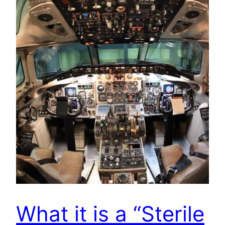
What it is a “Sterile