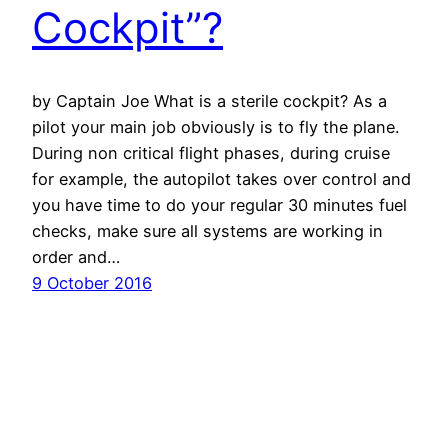
Cockpit”?
by Captain Joe What is a sterile cockpit? As a
pilot your main job obviously is to fly the plane.
During non critical flight phases, during cruise
for example, the autopilot takes over control and
you have time to do your regular 30 minutes fuel
checks, make sure all systems are working in
order and…
9 October 2016