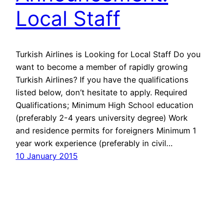
Local Staff
Turkish Airlines is Looking for Local Staff Do you
want to become a member of rapidly growing
Turkish Airlines? If you have the qualifications
listed below, don’t hesitate to apply. Required
Qualifications; Minimum High School education
(preferably 2-4 years university degree) Work
and residence permits for foreigners Minimum 1
year work experience (preferably in civil…
10 January 2015