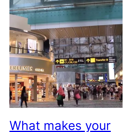
What makes your