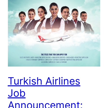
Turkish Airlines
Job
Announcement: