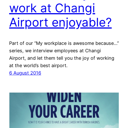
work at Changi
Airport enjoyable?
Part of our “My workplace is awesome because…”
series, we interview employees at Changi
Airport, and let them tell you the joy of working
at the world’s best airport.
6 August 2016