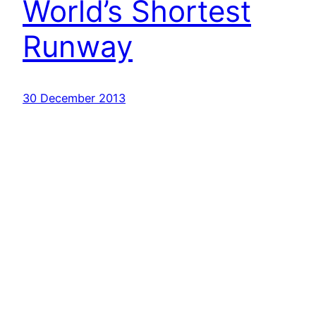
World’s Shortest
Runway
30 December 2013
Havayolu 101
İletişim
Hakkımızda
KVKK
Gizlilik Politikası
Kullanım Şartları