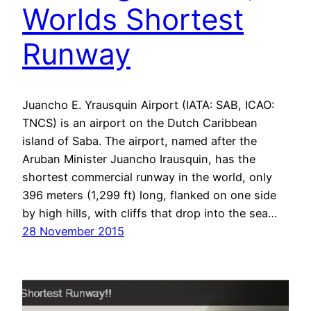
Worlds Shortest
Runway
Juancho E. Yrausquin Airport (IATA: SAB, ICAO:
TNCS) is an airport on the Dutch Caribbean
island of Saba. The airport, named after the
Aruban Minister Juancho Irausquin, has the
shortest commercial runway in the world, only
396 meters (1,299 ft) long, flanked on one side
by high hills, with cliffs that drop into the sea…
28 November 2015