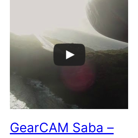
GearCAM Saba –