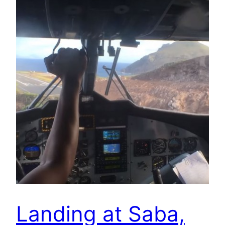
Landing at Saba,