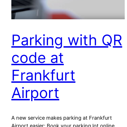
Parking with QR
code at
Frankfurt
Airport
A new service makes parking at Frankfurt
Airport easier: Book your parking lot online,