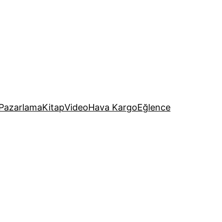
Pazarlama
Kitap
Video
Hava Kargo
Eğlence