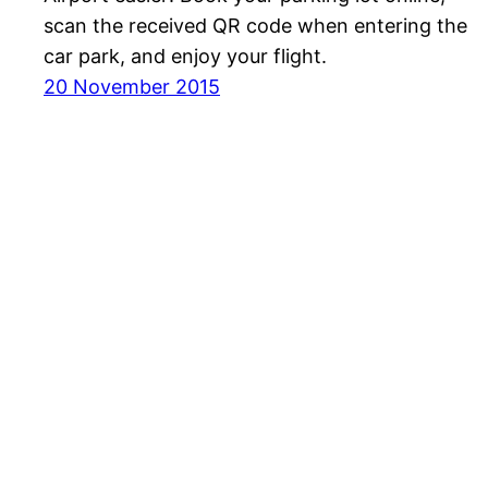
scan the received QR code when entering the
car park, and enjoy your flight.
20 November 2015
Havayolu 101