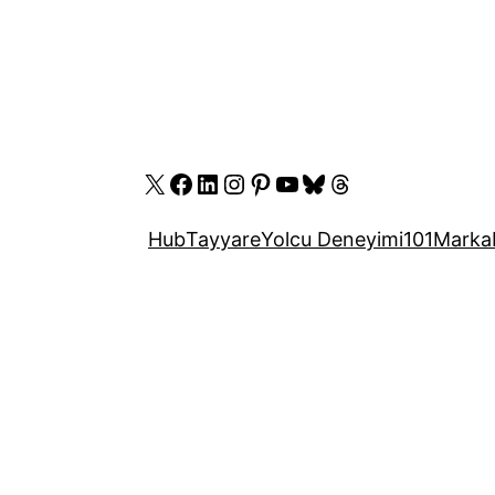
X
Facebook
LinkedIn
Instagram
Pinterest
YouTube
Bluesky
Threads
Hub
Tayyare
Yolcu Deneyimi
101
Marka