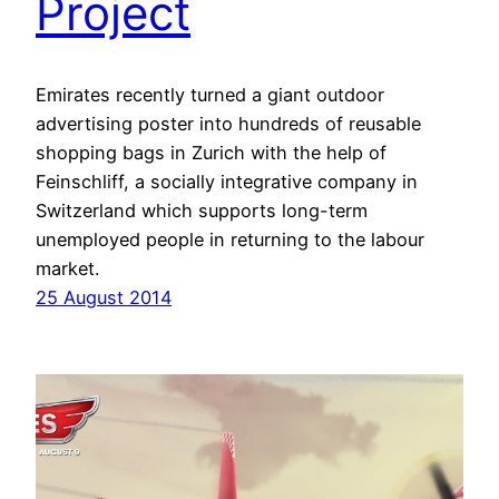
Project
Emirates recently turned a giant outdoor
advertising poster into hundreds of reusable
shopping bags in Zurich with the help of
Feinschliff, a socially integrative company in
Switzerland which supports long-term
unemployed people in returning to the labour
market.
25 August 2014