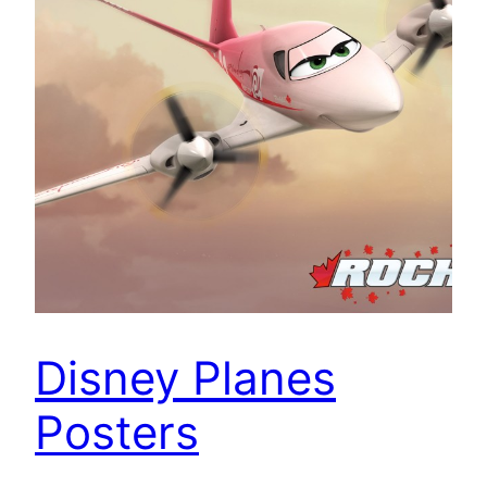
Disney Planes
Posters