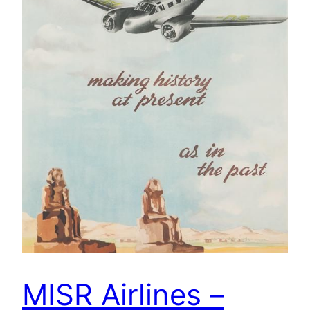
MISR Airlines –