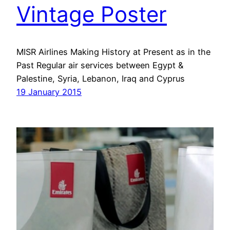
Vintage Poster
MISR Airlines Making History at Present as in the
Past Regular air services between Egypt &
Palestine, Syria, Lebanon, Iraq and Cyprus
19 January 2015