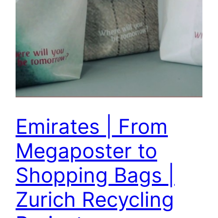
Emirates | From
Megaposter to
Shopping Bags |
Zurich Recycling