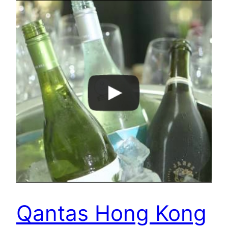
Qantas Hong Kong