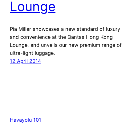
Lounge
Pia Miller showcases a new standard of luxury
and convenience at the Qantas Hong Kong
Lounge, and unveils our new premium range of
ultra-light luggage.
12 April 2014
Havayolu 101
İletişim
Hakkımızda
KVKK
Gizlilik Politikası