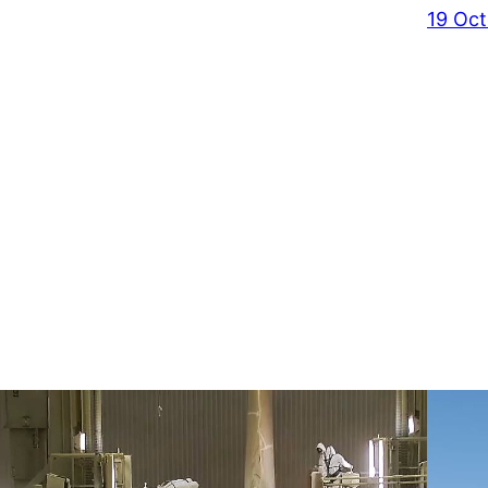
19 Oct