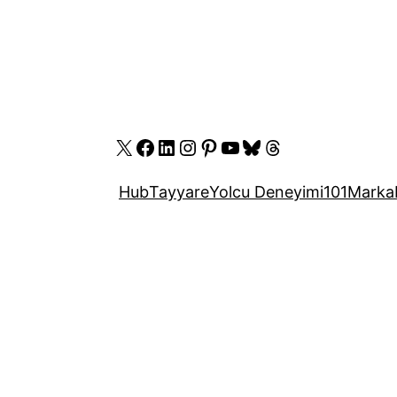
X
Facebook
LinkedIn
Instagram
Pinterest
YouTube
Bluesky
Threads
Hub
Tayyare
Yolcu Deneyimi
101
Marka