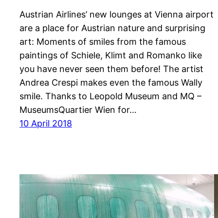
Austrian Airlines’ new lounges at Vienna airport
are a place for Austrian nature and surprising
art: Moments of smiles from the famous
paintings of Schiele, Klimt and Romanko like
you have never seen them before! The artist
Andrea Crespi makes even the famous Wally
smile. Thanks to Leopold Museum and MQ –
MuseumsQuartier Wien for…
10 April 2018