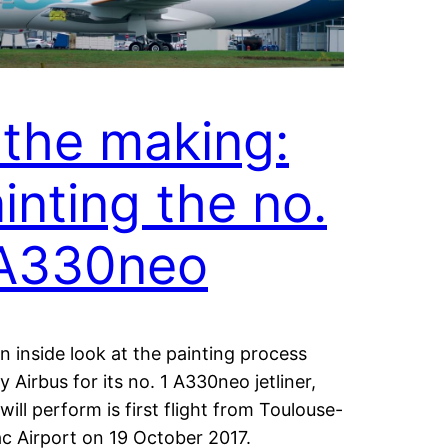
 the making:
inting the no.
 A330neo
n inside look at the painting process
y Airbus for its no. 1 A330neo jetliner,
will perform is first flight from Toulouse-
c Airport on 19 October 2017.