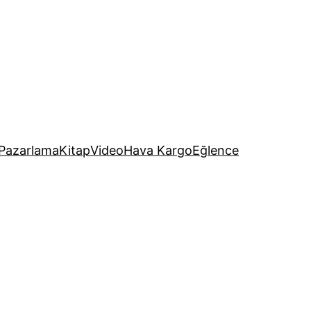
Pazarlama
Kitap
Video
Hava Kargo
Eğlence