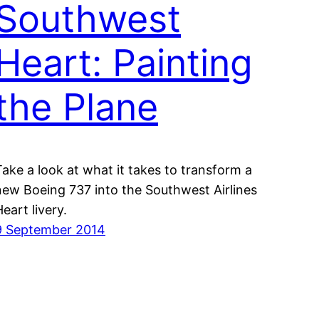
Southwest
Heart: Painting
the Plane
Take a look at what it takes to transform a
new Boeing 737 into the Southwest Airlines
Heart livery.
9 September 2014