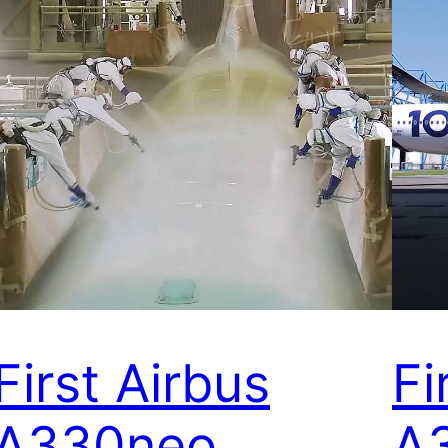
First Airbus
Fi
A330neo
A