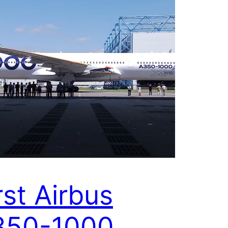
rst Airbus
350-1000