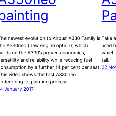
painting
Pa
The newest evolution to Airbus’ A330 Family is
Take a
the A330neo (new engine option), which
used by
builds on the A330’s proven economics,
which 
ersatility and reliability while reducing fuel
tail.
consumption by a further 14 per cent per seat.
22 No
This video shows the first A330neo
undergoing its painting process.
14 January 2017