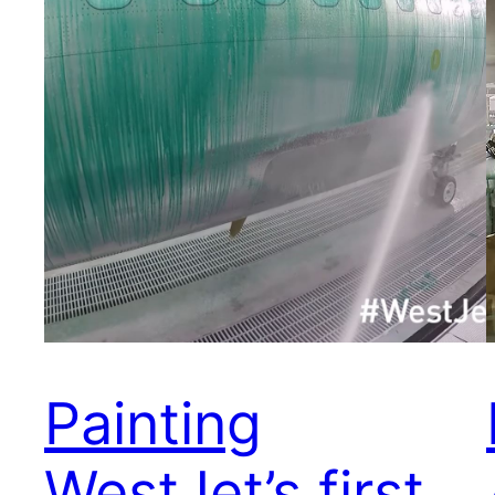
Painting
WestJet’s first