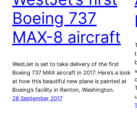
Boeing 737
MAX-8 aircraft
WestJet is set to take delivery of the first
v
Boeing 737 MAX aircraft in 2017. Here’s a look
at how this beautiful new plane is painted at
Boeing’s facility in Renton, Washington.
28 September 2017