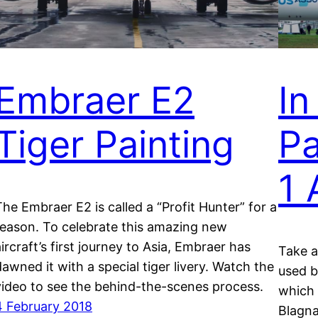
Embraer E2
In
Tiger Painting
Pa
1
The Embraer E2 is called a “Profit Hunter” for a
reason. To celebrate this amazing new
aircraft’s first journey to Asia, Embraer has
Take a
dawned it with a special tiger livery. Watch the
used b
video to see the behind-the-scenes process.
which 
4 February 2018
Blagna