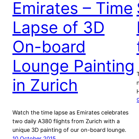
Emirates – Time
Lapse of 3D
On-board
Lounge Painting
in Zurich
Watch the time lapse as Emirates celebrates
two daily A380 flights from Zurich with a
unique 3D painting of our on-board lounge.
10 October 2015