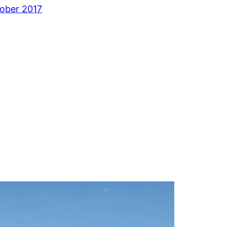
ober 2017