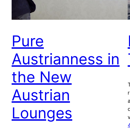
Pure
Austrianness in
the New
Austrian
Lounges