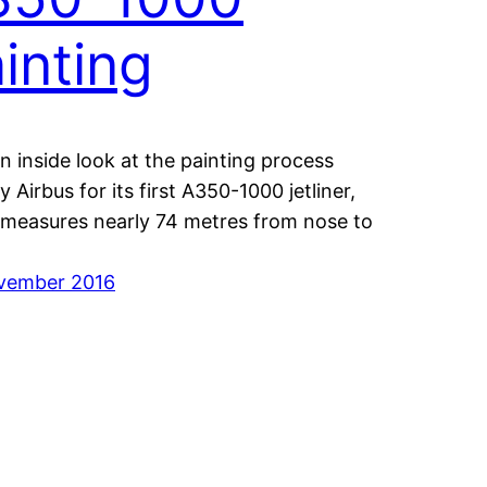
inting
n inside look at the painting process
 Airbus for its first A350-1000 jetliner,
measures nearly 74 metres from nose to
vember 2016